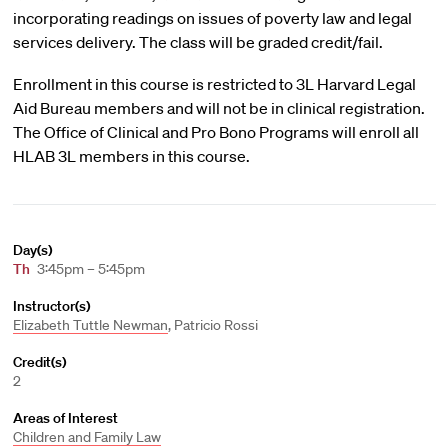
incorporating readings on issues of poverty law and legal
services delivery. The class will be graded credit/fail.
Enrollment in this course is restricted to 3L Harvard Legal
Aid Bureau members and will not be in clinical registration.
The Office of Clinical and Pro Bono Programs will enroll all
HLAB 3L members in this course.
Day(s)
Th
3:45pm – 5:45pm
Instructor(s)
Elizabeth Tuttle Newman
, Patricio Rossi
Credit(s)
2
Areas of Interest
Children and Family Law