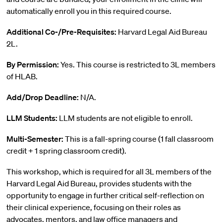
automatically enroll you in this required course.
Additional Co-/Pre-Requisites:
Harvard Legal Aid Bureau
2L.
By Permission:
Yes. This course is restricted to 3L members
of HLAB.
Add/Drop Deadline:
N/A.
LLM Students:
LLM students are not eligible to enroll.
Multi-Semester:
This is a fall-spring course (1 fall classroom
credit + 1 spring classroom credit).
This workshop, which is required for all 3L members of the
Harvard Legal Aid Bureau, provides students with the
opportunity to engage in further critical self-reflection on
their clinical experience, focusing on their roles as
advocates, mentors, and law office managers and