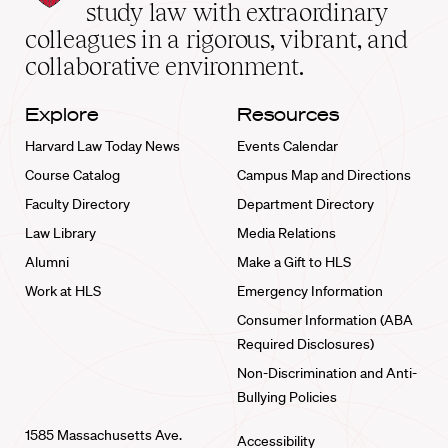
School
study law with extraordinary
home
colleagues in a rigorous, vibrant, and
collaborative environment.
Explore
Resources
Harvard Law Today News
Events Calendar
Course Catalog
Campus Map and Directions
Faculty Directory
Department Directory
Law Library
Media Relations
Alumni
Make a Gift to HLS
Work at HLS
Emergency Information
Consumer Information (ABA
Required Disclosures)
Non-Discrimination and Anti-
Bullying Policies
1585 Massachusetts Ave.
Accessibility