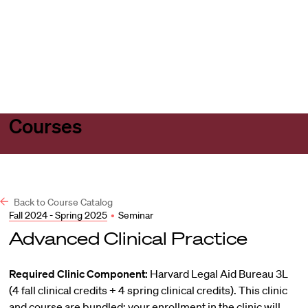
Harvard
Harvard
Open
Law
Law
menu
School
School
shield
Courses
Back to Course Catalog
Fall 2024 - Spring 2025
•
Seminar
Advanced Clinical Practice
Required Clinic Component:
Harvard Legal Aid Bureau 3L
(4 fall clinical credits + 4 spring clinical credits). This clinic
and course are bundled; your enrollment in the clinic will