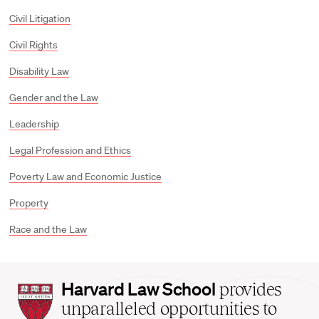
Civil Litigation
Civil Rights
Disability Law
Gender and the Law
Leadership
Legal Profession and Ethics
Poverty Law and Economic Justice
Property
Race and the Law
Harvard
Harvard Law School
provides
Law
unparalleled opportunities to