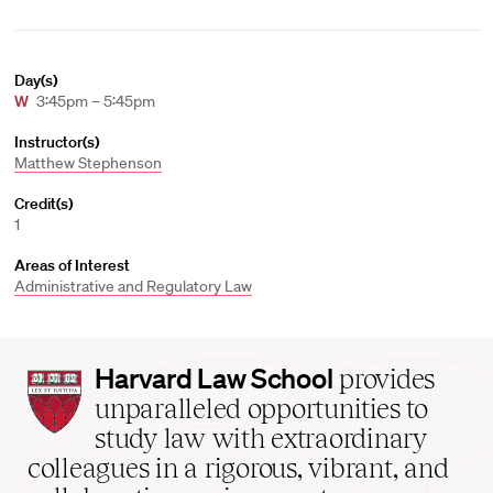
Day(s)
W
3:45pm – 5:45pm
Instructor(s)
Matthew Stephenson
Credit(s)
1
Areas of Interest
Administrative and Regulatory Law
Harvard
Harvard Law School
provides
Law
unparalleled opportunities to
School
study law with extraordinary
home
colleagues in a rigorous, vibrant, and