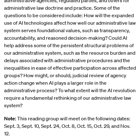
administrative agencies, regulated parties, and others for
administrative law doctrine and practice. Some of the
questions to be considered include: How will the expanded
use of AI technologies affect how well our administrative law
system serves foundational values, such as transparency,
accountability, and reasoned decision-making? Could AI
help address some of the persistent structural problems of
our administrative system, such as the resource burden and
delays associated with administrative procedures and the
inequalities in ease of effective participation across affected
groups? How might, or should, judicial review of agency
action change when AI plays a larger role in the
administrative process? To what extent will the AI revolution
require a fundamental rethinking of our administrative law
system?
Note:
This reading group will meet on the following dates:
Sept. 3, Sept. 10, Sept. 24, Oct. 8, Oct. 15, Oct. 29, and Nov.
12.