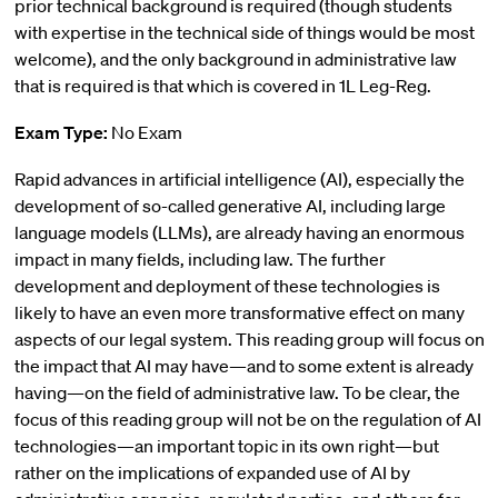
prior technical background is required (though students
with expertise in the technical side of things would be most
welcome), and the only background in administrative law
that is required is that which is covered in 1L Leg-Reg.
Exam Type:
No Exam
Rapid advances in artificial intelligence (AI), especially the
development of so-called generative AI, including large
language models (LLMs), are already having an enormous
impact in many fields, including law. The further
development and deployment of these technologies is
likely to have an even more transformative effect on many
aspects of our legal system. This reading group will focus on
the impact that AI may have—and to some extent is already
having—on the field of administrative law. To be clear, the
focus of this reading group will not be on the regulation of AI
technologies—an important topic in its own right—but
rather on the implications of expanded use of AI by