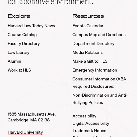
collaborative environment.
Explore
Resources
Harvard Law Today News
Events Calendar
Course Catalog
Campus Map and Directions
Faculty Directory
Department Directory
Law Library
Media Relations
Alumni
Make a Gift to HLS
Work at HLS
Emergency Information
Consumer Information (ABA
Required Disclosures)
Non-Discrimination and Anti-
Bullying Policies
1585 Massachusetts Ave.
Accessibility
Cambridge, MA 02138
Digital Accessibility
Trademark Notice
Harvard University