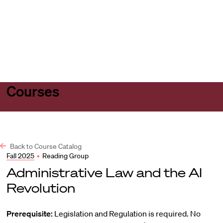
Harvard
Harvard
Open
Law
Law
menu
School
School
shield
Courses
Back to Course Catalog
Fall 2025
•
Reading Group
Administrative Law and the AI
Revolution
Prerequisite:
Legislation and Regulation is required. No