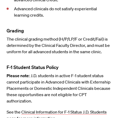
Advanced clinicals do not satisfy experiential
learning credits.
Grading
The clinical grading method (H/P/LP/F or Credit/Fail) is
determined by the Clinical Faculty Director, and must be
uniform for all advanced students in the same clinic.
F-1 Student Status Policy
Please note:
J.D. students in active F-1 student status
cannot participate in Advanced Clinicals with Externship
Placements or Domestic Independent Clinicals because
these opportunities are not eligible for CPT
authorization.
See the
Clinical Information for F-1 Status J.D. Students