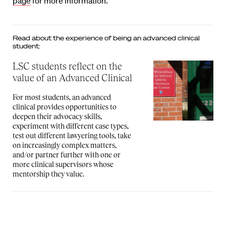
page
for more information.
Read about the experience of being an advanced clinical
student:
LSC students reflect on the
value of an Advanced Clinical
For most students, an advanced
clinical provides opportunities to
deepen their advocacy skills,
experiment with different case types,
test out different lawyering tools, take
on increasingly complex matters,
and/or partner further with one or
more clinical supervisors whose
mentorship they value.