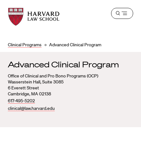
Harvard
Harvard
Open
Law
Law
menu
School
School
shield
Clinical Programs
Advanced Clinical Program
Advanced Clinical Program
Office of Clinical and Pro Bono Programs (OCP)
Wasserstein Hall, Suite 3085
6 Everett Street
Cambridge, MA 02138
617-495-5202
clinical@law.harvard.edu