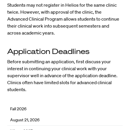
Students may not register in Helios for the same clinic
twice. However, with approval of the clinic, the
Advanced Clinical Program allows students to continue
their clinical work into subsequent semesters and
across academic years.
Application Deadlines
Before submitting an application, first discuss your
interest in continuing your clinical work with your
supervisor well in advance of the application deadline.
Clinics often have limited slots for advanced clinical
students.
Fall 2026
August 21, 2026