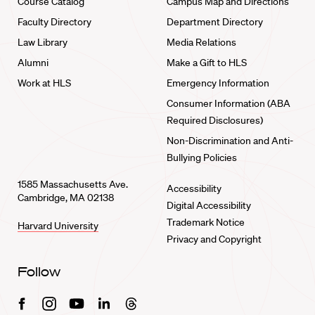
Course Catalog
Campus Map and Directions
Faculty Directory
Department Directory
Law Library
Media Relations
Alumni
Make a Gift to HLS
Work at HLS
Emergency Information
Consumer Information (ABA
Required Disclosures)
Non-Discrimination and Anti-
Bullying Policies
1585 Massachusetts Ave.
Accessibility
Cambridge, MA 02138
Digital Accessibility
Trademark Notice
Harvard University
Privacy and Copyright
Follow
Facebook
Instagram
Youtube
Linkedin
Threads