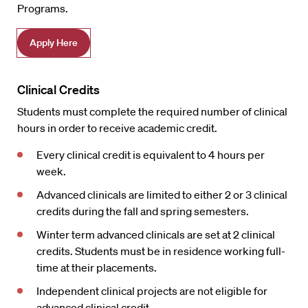
Programs.
Apply Here
Clinical Credits
Students must complete the required number of clinical
hours in order to receive academic credit.
Every clinical credit is equivalent to 4 hours per
week.
Advanced clinicals are limited to either 2 or 3 clinical
credits during the fall and spring semesters.
Winter term advanced clinicals are set at 2 clinical
credits. Students must be in residence working full-
time at their placements.
Independent clinical projects are not eligible for
advanced clinical credit.