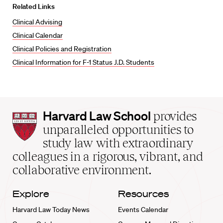
Related Links
Clinical Advising
Clinical Calendar
Clinical Policies and Registration
Clinical Information for F-1 Status J.D. Students
Harvard
Harvard Law School
provides
Law
unparalleled opportunities to
School
study law with extraordinary
home
colleagues in a rigorous, vibrant, and
collaborative environment.
Explore
Resources
Harvard Law Today News
Events Calendar