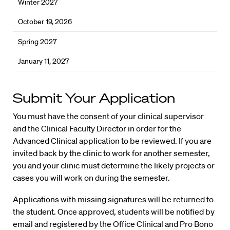
Winter 2027
October 19, 2026
Spring 2027
January 11, 2027
Submit Your Application
You must have the consent of your clinical supervisor
and the Clinical Faculty Director in order for the
Advanced Clinical application to be reviewed. If you are
invited back by the clinic to work for another semester,
you and your clinic must determine the likely projects or
cases you will work on during the semester.
Applications with missing signatures will be returned to
the student. Once approved, students will be notified by
email and registered by the Office Clinical and Pro Bono