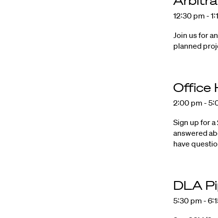
Arbitr
12:30 pm - 1
Join us for a
planned proj
Office
2:00 pm - 5
Sign up for a
answered abo
have questi
DLA Pip
5:30 pm - 6: