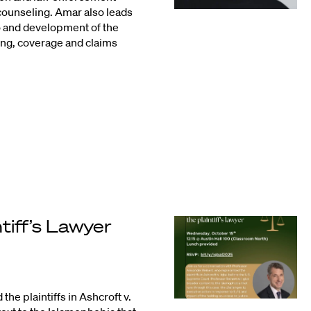
counseling. Amar also leads
o and development of the
ing, coverage and claims
ntiff’s Lawyer
he plaintiffs in Ashcroft v.