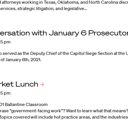
d attorneys working in Texas, Oklahoma, and North Carolina disc
services, strategic litigation, and legislative…
ersation with January 6 Prosecuto
:15 pm
served as the Deputy Chief of the Capitol Siege Section at the U
 of January 6th, 2021.
rket
Lunch
:15 pm
101 Ballantine Classroom
rase “government-facing work”? Want to learn what that means?
opics covered will include hot practice areas, and the industries