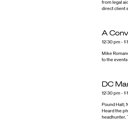
from legal ai
direct client 
A Conv
12:30 pm - 1
Mike Romano 
to the events
DC Ma
12:30 pm - 1
Pound Hall; 
Heard the ph
headhunter. T