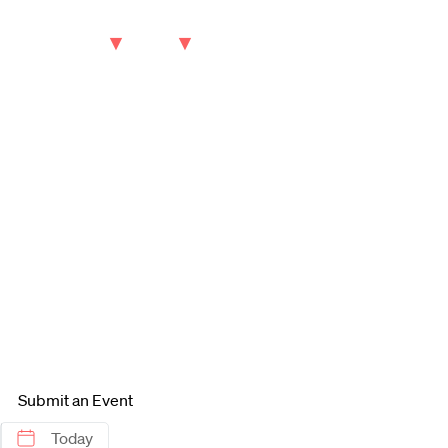
keyword
October
2025
S
M
28
29
5
6
12
13
19
20
26
27
Submit an Event
Today