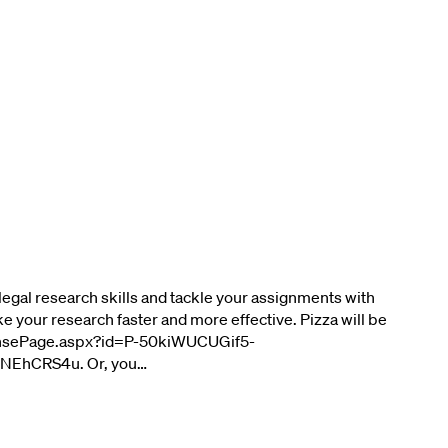
legal research skills and tackle your assignments with
ke your research faster and more effective. Pizza will be
esponsePage.aspx?id=P-50kiWUCUGif5-
EhCRS4u. Or, you…