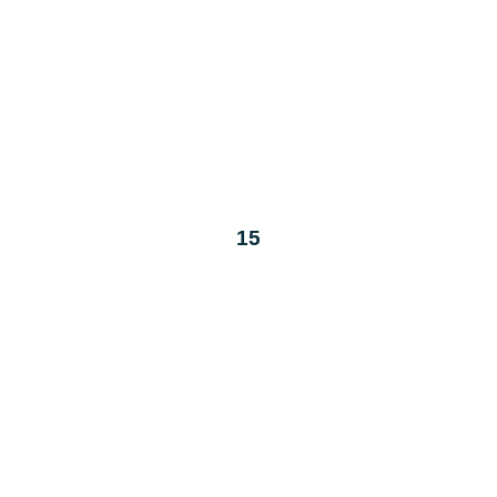
T
W
T
30
1
2
7
8
9
14
15
16
21
22
23
28
29
30