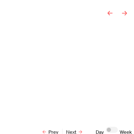
F
S
3
4
10
11
17
18
24
25
31
1
Prev
Next
Day
Week