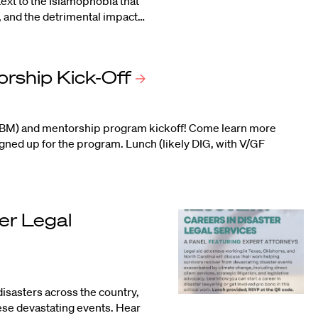
ext to the Islamophobia that
1, and the detrimental impact…
orship
Kick-Off
(GBM) and mentorship program kickoff! Come learn more
ned up for the program. Lunch (likely DIG, with V/GF
er Legal
sasters across the country,
hese devastating events. Hear