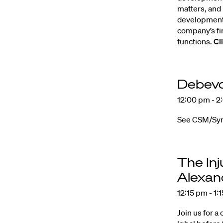
matters, and
development 
company’s fi
functions.
Cl
Debevo
12:00 pm - 2
See CSM/Sympl
The Inj
Alexan
12:15 pm - 1:
Join us for a