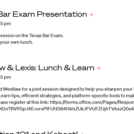
 Bar Exam
Presentation
:15 pm
session on the Texas Bar Exam.
 your own lunch.
w & Lexis: Lunch &
Learn
:15 pm
d Westlaw for a joint session designed to help you sharpen your 
earn tips, efficient strategies, and platform-specific tools to ma
ease register at this link: https://forms.office.com/Pages/R
On7RVFGpJ4ExxroPlFUN084NkhZUkJFVUFZUjhTVkszQ0s4N