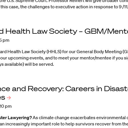
the U.S. Supreme Court. Professor Reinert will give broader cont
this case, the challenges to executive action in response to 9 /1
d Health Law Society – GBM/Ment
15 pm
vard Health Law Society (HHLS) for our General Body Meeting 
our upcoming events, and to meet your mentor/mentee if you sig
s available) will be served.
nce and Recovery: Careers in Disast
es
:20 pm
ster Lawyering?
As climate change exacerbates environmental di
an increasingly important role to help survivors recover from t