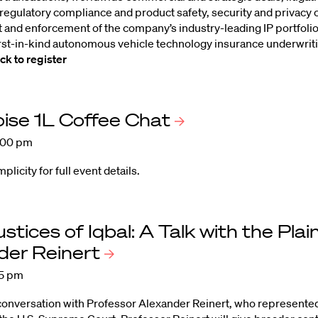
 regulatory compliance and product safety, security and privacy 
and enforcement of the company’s industry-leading IP portfoli
rst-in-kind autonomous vehicle technology insurance underwrit
ick to register
ise 1L Coffee
Chat
:00 pm
icity for full event details.
ustices of Iqbal: A Talk with the Plai
der
Reinert
15 pm
 conversation with Professor Alexander Reinert, who represented t