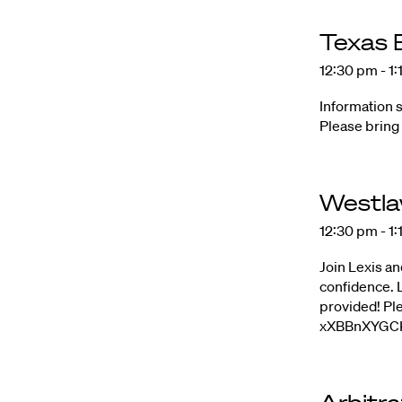
Texas
12:30 pm - 1
Information 
Please bring
Westla
12:30 pm - 1
Join Lexis an
confidence. L
provided! Pl
xXBBnXYGCK