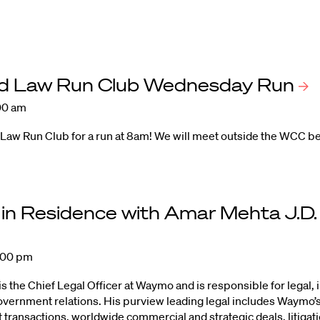
d Law Run Club Wednesday
Run
00 am
 Law Run Club for a run at 8am! We will meet outside the WCC b
 in Residence with Amar Mehta J.D
:00 pm
 the Chief Legal Officer at Waymo and is responsible for legal, 
government relations. His purview leading legal includes Waymo’
transactions, worldwide commercial and strategic deals, litiga