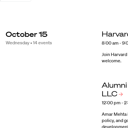
October 15
Harvar
Wednesday • 14 events
8:00 am - 9:
Join Harvard
welcome.
Alumni
LLC
12:00 pm - 2
Amar Mehta is
policy, and 
development 