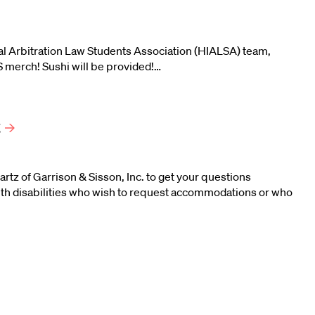
ional Arbitration Law Students Association (HIALSA) team,
S merch! Sushi will be provided!…
t
tz of Garrison & Sisson, Inc. to get your questions
th disabilities who wish to request accommodations or who