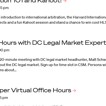
ation 101 and
Kahoot!
:15 pm
n introduction to international arbitration, the Harvard Internat
ects and a fun Kahoot session and stand a chance to win cool HL
 Hours with DC Legal Market
Exper
:00 pm
 20-minute meeting with DC legal market headhunter, Matt Schwar
ut the DC legal market.
Sign up for time slot in CS
M.
Persons wi
ons about…
er Virtual Office
Hours
15 pm