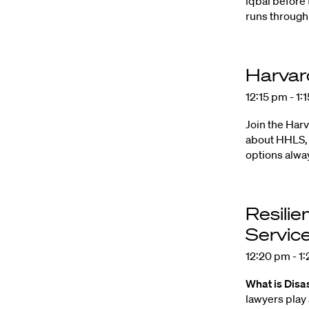
lqbal before 
runs through 
Harvar
12:15 pm - 1:
Join the Har
about HHLS, 
options alway
Resilie
Servic
12:20 pm - 1
What is Disa
lawyers play 