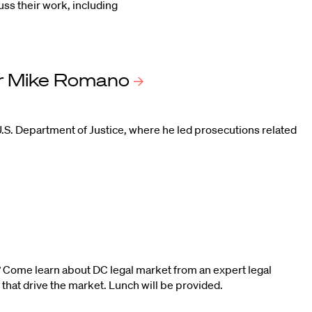
uss their work, including
r Mike
Romano
.S. Department of Justice, where he led prosecutions related
 Come learn about DC legal market from an expert legal
 that drive the market. Lunch will be provided.