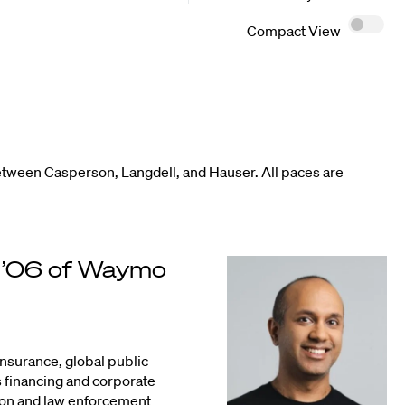
Compact View
etween Casperson, Langdell, and Hauser. All paces are
. ’06 of Waymo
insurance, global public
s financing and corporate
tion and law enforcement