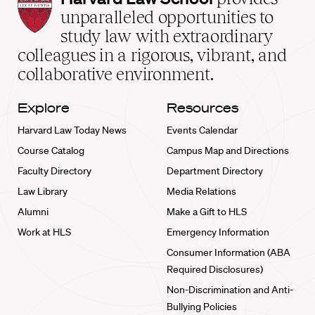
Law
unparalleled opportunities to
School
study law with extraordinary
home
colleagues in a rigorous, vibrant, and
collaborative environment.
Explore
Resources
Harvard Law Today News
Events Calendar
Course Catalog
Campus Map and Directions
Faculty Directory
Department Directory
Law Library
Media Relations
Alumni
Make a Gift to HLS
Work at HLS
Emergency Information
Consumer Information (ABA
Required Disclosures)
Non-Discrimination and Anti-
Bullying Policies