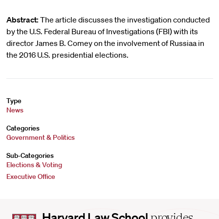
Abstract:
The article discusses the investigation conducted
by the U.S. Federal Bureau of Investigations (FBI) with its
director James B. Comey on the involvement of Russiaa in
the 2016 U.S. presidential elections.
Type
News
Categories
Government & Politics
Sub-Categories
Elections & Voting
Executive Office
Harvard
Harvard Law School
provides