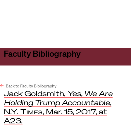
Harvard
Harvard
Open
Law
Law
menu
School
School
shield
Faculty Bibliography
Back to Faculty Bibliography
Jack Goldsmith,
Yes, We Are
Holding Trump Accountable
,
N.Y. Times
, Mar. 15, 2017, at
A23.