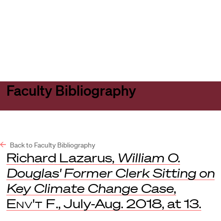
Harvard
Harvard
Open
Law
Law
menu
School
School
shield
Faculty Bibliography
Back to Faculty Bibliography
Richard Lazarus,
William O.
Douglas' Former Clerk Sitting on
Key Climate Change Case
,
Env't F
., July-Aug. 2018, at 13.