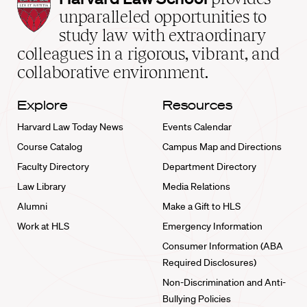
Law
unparalleled opportunities to
School
study law with extraordinary
home
colleagues in a rigorous, vibrant, and
collaborative environment.
Explore
Resources
Harvard Law Today News
Events Calendar
Course Catalog
Campus Map and Directions
Faculty Directory
Department Directory
Law Library
Media Relations
Alumni
Make a Gift to HLS
Work at HLS
Emergency Information
Consumer Information (ABA
Required Disclosures)
Non-Discrimination and Anti-
Bullying Policies