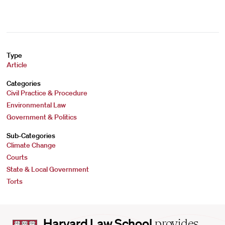
Type
Article
Categories
Civil Practice & Procedure
Environmental Law
Government & Politics
Sub-Categories
Climate Change
Courts
State & Local Government
Torts
Harvard
Harvard Law School
provides