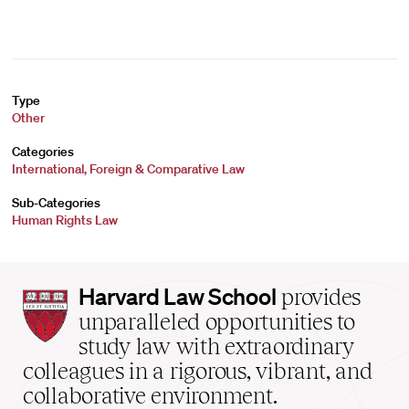
Type
Other
Categories
International, Foreign & Comparative Law
Sub-Categories
Human Rights Law
Harvard
Harvard Law School
provides
Law
unparalleled opportunities to
School
study law with extraordinary
home
colleagues in a rigorous, vibrant, and
collaborative environment.