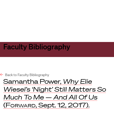
Harvard
Harvard
Open
Law
Law
menu
School
School
shield
Faculty Bibliography
Back to Faculty Bibliography
Samantha Power,
Why Elie
Wiesel’s ‘Night’ Still Matters So
Much To Me — And All Of Us
(
Forward
, Sept. 12, 2017).