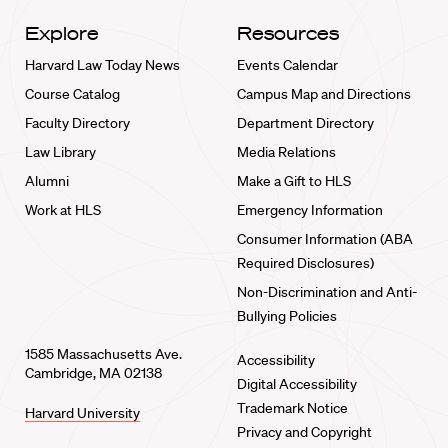
Explore
Resources
Harvard Law Today News
Events Calendar
Course Catalog
Campus Map and Directions
Faculty Directory
Department Directory
Law Library
Media Relations
Alumni
Make a Gift to HLS
Work at HLS
Emergency Information
Consumer Information (ABA
Required Disclosures)
Non-Discrimination and Anti-
Bullying Policies
1585 Massachusetts Ave.
Accessibility
Cambridge, MA 02138
Digital Accessibility
Trademark Notice
Harvard University
Privacy and Copyright