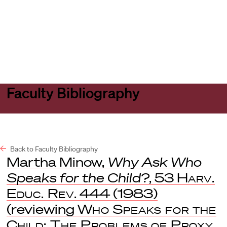
Harvard
Harvard
Open
Law
Law
menu
School
School
shield
Faculty Bibliography
Back to Faculty Bibliography
Martha Minow,
Why Ask Who
Speaks for the Child?
, 53
Harv.
Educ. Rev
. 444 (1983)
(reviewing
Who Speaks for the
Child: The Problems of Proxy