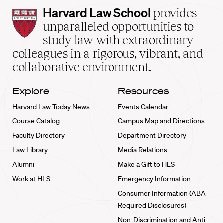
Harvard
Harvard Law School
provides
Law
unparalleled opportunities to
School
study law with extraordinary
home
colleagues in a rigorous, vibrant, and
collaborative environment.
Explore
Resources
Harvard Law Today News
Events Calendar
Course Catalog
Campus Map and Directions
Faculty Directory
Department Directory
Law Library
Media Relations
Alumni
Make a Gift to HLS
Work at HLS
Emergency Information
Consumer Information (ABA
Required Disclosures)
Non-Discrimination and Anti-