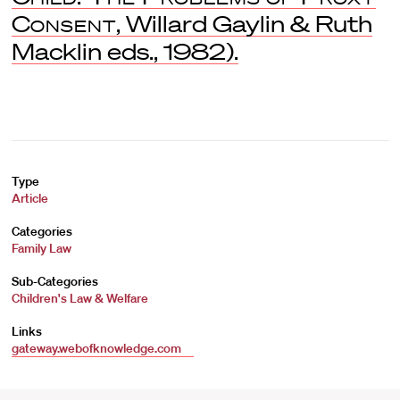
Consent
, Willard Gaylin & Ruth
Macklin eds., 1982).
Type
Article
Categories
Family Law
Sub-Categories
Children's Law & Welfare
Links
gateway.webofknowledge.com