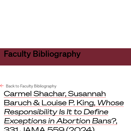
Harvard
Harvard
Open
Law
Law
menu
School
School
shield
Faculty Bibliography
Back to Faculty Bibliography
Carmel Shachar, Susannah
Baruch & Louise P. King,
Whose
Responsibility Is It to Define
Exceptions in Abortion Bans?
,
331
JAMA
559 (2024).