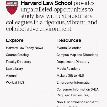
Harvard
Harvard Law School
provides
Law
unparalleled opportunities to
School
study law with extraordinary
home
colleagues in a rigorous, vibrant, and
collaborative environment.
Explore
Resources
Harvard Law Today News
Events Calendar
Course Catalog
Campus Map and Directions
Faculty Directory
Department Directory
Law Library
Media Relations
Alumni
Make a Gift to HLS
Work at HLS
Emergency Information
Consumer Information (ABA
Required Disclosures)
Non-Discrimination and Anti-