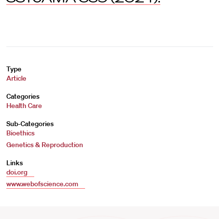
Type
Article
Categories
Health Care
Sub-Categories
Bioethics
Genetics & Reproduction
Links
doi.org
www.webofscience.com