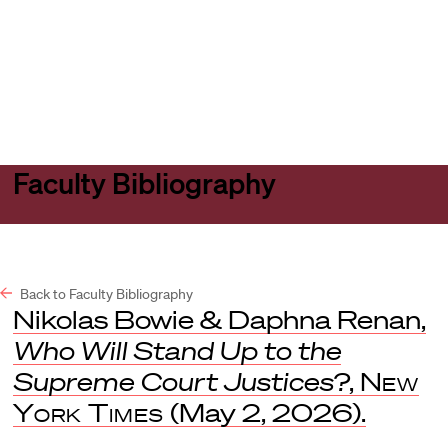
Harvard
Harvard
Open
Law
Law
menu
School
School
shield
Faculty Bibliography
Back to Faculty Bibliography
Nikolas Bowie & Daphna Renan,
Who Will Stand Up to the
Supreme Court Justices?
,
New
York Times
(May 2, 2026).