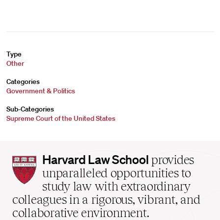
Type
Other
Categories
Government & Politics
Sub-Categories
Supreme Court of the United States
Harvard
Harvard Law School
provides
Law
unparalleled opportunities to
School
study law with extraordinary
home
colleagues in a rigorous, vibrant, and
collaborative environment.