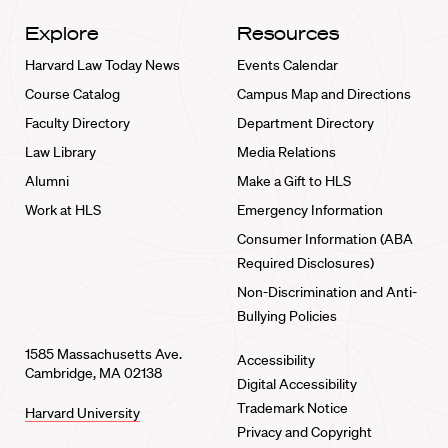
Explore
Resources
Harvard Law Today News
Events Calendar
Course Catalog
Campus Map and Directions
Faculty Directory
Department Directory
Law Library
Media Relations
Alumni
Make a Gift to HLS
Work at HLS
Emergency Information
Consumer Information (ABA
Required Disclosures)
Non-Discrimination and Anti-
Bullying Policies
1585 Massachusetts Ave.
Accessibility
Cambridge, MA 02138
Digital Accessibility
Trademark Notice
Harvard University
Privacy and Copyright