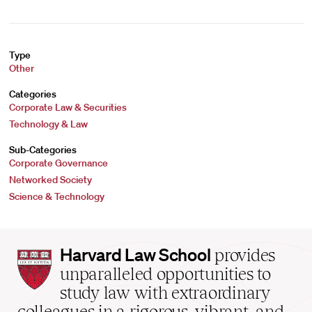
Type
Other
Categories
Corporate Law & Securities
Technology & Law
Sub-Categories
Corporate Governance
Networked Society
Science & Technology
Harvard
Harvard Law School
provides
Law
unparalleled opportunities to
School
study law with extraordinary
home
colleagues in a rigorous, vibrant, and