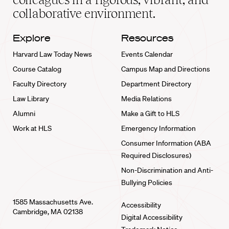
collaborative environment.
Explore
Resources
Harvard Law Today News
Events Calendar
Course Catalog
Campus Map and Directions
Faculty Directory
Department Directory
Law Library
Media Relations
Alumni
Make a Gift to HLS
Work at HLS
Emergency Information
Consumer Information (ABA
Required Disclosures)
Non-Discrimination and Anti-
Bullying Policies
1585 Massachusetts Ave.
Accessibility
Cambridge, MA 02138
Digital Accessibility