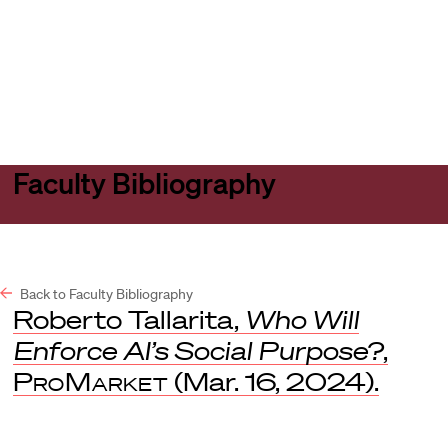
Harvard
Harvard
Open
Law
Law
menu
School
School
shield
Faculty Bibliography
Back to Faculty Bibliography
Roberto Tallarita,
Who Will
Enforce AI’s Social Purpose?
,
ProMarket
(Mar. 16, 2024).