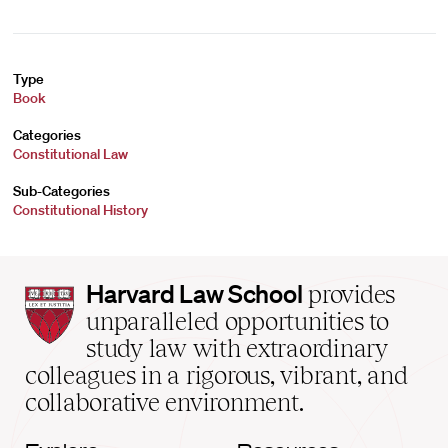
Type
Book
Categories
Constitutional Law
Sub-Categories
Constitutional History
Harvard
Harvard Law School
provides
Law
unparalleled opportunities to
School
study law with extraordinary
home
colleagues in a rigorous, vibrant, and
collaborative environment.