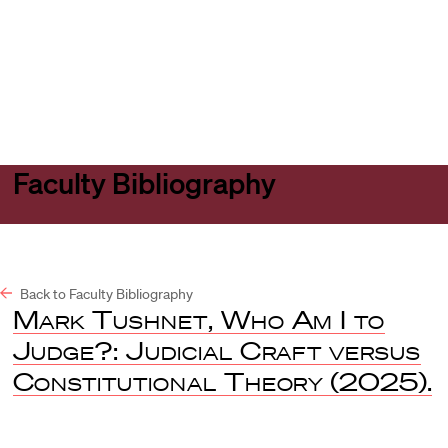
Harvard
Harvard
Open
Law
Law
menu
School
School
shield
Faculty Bibliography
Back to Faculty Bibliography
Mark Tushnet, Who Am I to
Judge?: Judicial Craft versus
Constitutional Theory
(2025).