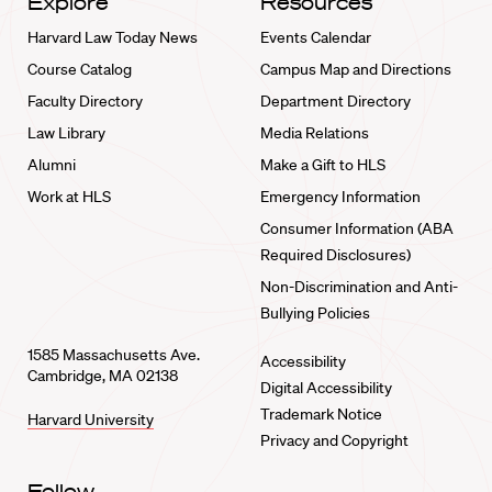
Explore
Resources
Harvard Law Today News
Events Calendar
Course Catalog
Campus Map and Directions
Faculty Directory
Department Directory
Law Library
Media Relations
Alumni
Make a Gift to HLS
Work at HLS
Emergency Information
Consumer Information (ABA
Required Disclosures)
Non-Discrimination and Anti-
Bullying Policies
1585 Massachusetts Ave.
Accessibility
Cambridge, MA 02138
Digital Accessibility
Trademark Notice
Harvard University
Privacy and Copyright
Follow