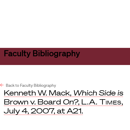
Harvard
Harvard
Open
Law
Law
menu
School
School
shield
Faculty Bibliography
Back to Faculty Bibliography
Kenneth W. Mack,
Which Side is
Brown v. Board
On?
,
L.A. Times
,
July 4, 2007, at A21.