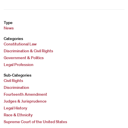
Type
News
Categories
Constitutional Law
Discrimination & Civil Rights
Government & Politics
Legal Profession
Sub-Categories
Civil Rights
Discrimination
Fourteenth Amendment
Judges & Jurisprudence
Legal History
Race & Ethnicity
Supreme Court of the United States