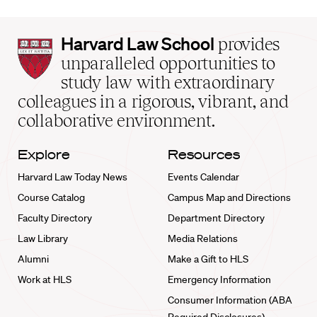
Harvard
Harvard Law School
provides
Law
unparalleled opportunities to
School
study law with extraordinary
home
colleagues in a rigorous, vibrant, and
collaborative environment.
Explore
Resources
Harvard Law Today News
Events Calendar
Course Catalog
Campus Map and Directions
Faculty Directory
Department Directory
Law Library
Media Relations
Alumni
Make a Gift to HLS
Work at HLS
Emergency Information
Consumer Information (ABA