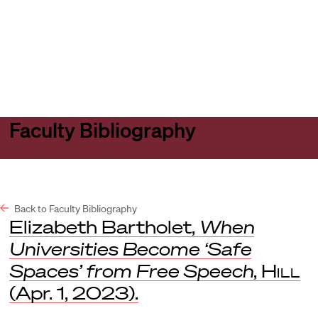
Harvard
Harvard
Open
Law
Law
menu
School
School
shield
Faculty Bibliography
Back to Faculty Bibliography
Elizabeth Bartholet,
When
Universities Become ‘Safe
Spaces’ from Free Speech
,
Hill
(Apr. 1, 2023).