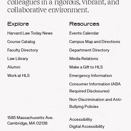
colleagues in a rigorous, vibrant, and
collaborative environment.
Explore
Resources
Harvard Law Today News
Events Calendar
Course Catalog
Campus Map and Directions
Faculty Directory
Department Directory
Law Library
Media Relations
Alumni
Make a Gift to HLS
Work at HLS
Emergency Information
Consumer Information (ABA
Required Disclosures)
Non-Discrimination and Anti-
Bullying Policies
1585 Massachusetts Ave.
Accessibility
Cambridge, MA 02138
Digital Accessibility