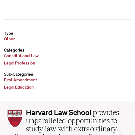
Type
Other
Categories
Constitutional Law
Legal Profession
Sub-Categories
First Amendment
Legal Education
Harvard
Harvard Law School
provides
Law
unparalleled opportunities to
School
study law with extraordinary
home