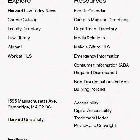
Explore
Resources
Harvard Law Today News
Events Calendar
Course Catalog
Campus Map and Directions
Faculty Directory
Department Directory
Law Library
Media Relations
Alumni
Make a Gift to HLS
Work at HLS
Emergency Information
Consumer Information (ABA
Required Disclosures)
Non-Discrimination and Anti-
Bullying Policies
1585 Massachusetts Ave.
Accessibility
Cambridge, MA 02138
Digital Accessibility
Trademark Notice
Harvard University
Privacy and Copyright
Follow