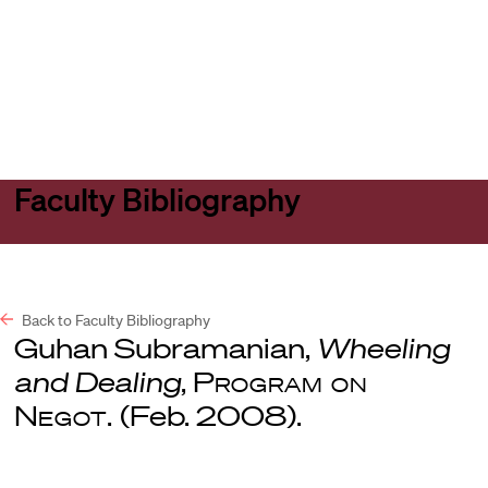
Harvard
Harvard
Open
Law
Law
menu
School
School
shield
Faculty Bibliography
Back to Faculty Bibliography
Guhan Subramanian,
Wheeling
and Dealing
,
Program on
Negot.
(Feb. 2008).