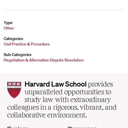
Type
Other
Categories
Civil Practice & Procedure
Sub-Categories
Negotiation & Alternative Dispute Resolution
Harvard
Harvard Law School
provides
Law
unparalleled opportunities to
School
study law with extraordinary
home
colleagues in a rigorous, vibrant, and
collaborative environment.