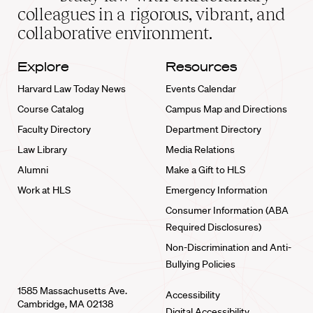
home
colleagues in a rigorous, vibrant, and
collaborative environment.
Explore
Resources
Harvard Law Today News
Events Calendar
Course Catalog
Campus Map and Directions
Faculty Directory
Department Directory
Law Library
Media Relations
Alumni
Make a Gift to HLS
Work at HLS
Emergency Information
Consumer Information (ABA
Required Disclosures)
Non-Discrimination and Anti-
Bullying Policies
1585 Massachusetts Ave.
Accessibility
Cambridge, MA 02138
Digital Accessibility