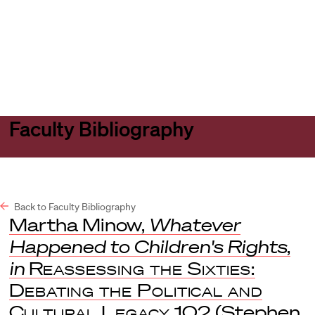
Harvard
Harvard
Open
Law
Law
menu
School
School
shield
Faculty Bibliography
Back to Faculty Bibliography
Martha Minow,
Whatever
Happened to Children's Rights
,
in
Reassessing the Sixties:
Debating the Political and
Cultural Legacy
102 (Stephen