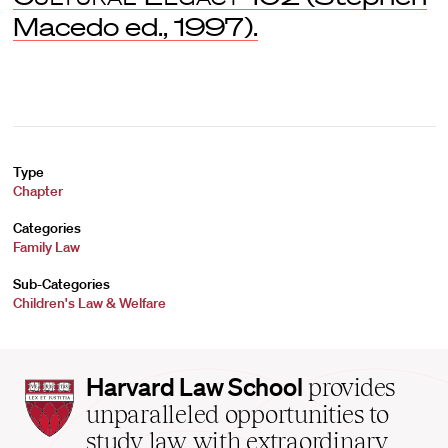
Macedo ed., 1997).
Type
Chapter
Categories
Family Law
Sub-Categories
Children's Law & Welfare
Harvard
Harvard Law School
provides
Law
unparalleled opportunities to
School
study law with extraordinary