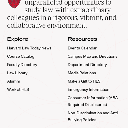
Law
unparalleled opportunities to
School
study law with extraordinary
home
colleagues in a rigorous, vibrant, and
collaborative environment.
Explore
Resources
Harvard Law Today News
Events Calendar
Course Catalog
Campus Map and Directions
Faculty Directory
Department Directory
Law Library
Media Relations
Alumni
Make a Gift to HLS
Work at HLS
Emergency Information
Consumer Information (ABA
Required Disclosures)
Non-Discrimination and Anti-
Bullying Policies