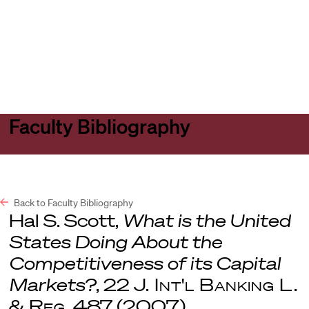
Harvard
Harvard
Open
Law
Law
menu
School
School
shield
Faculty Bibliography
Back to Faculty Bibliography
Hal S. Scott,
What is the United
States Doing About the
Competitiveness of its Capital
Markets?
, 22
J. Int'l Banking L.
& Reg
. 487 (2007).