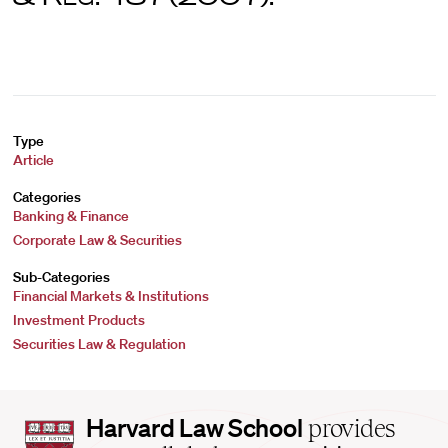
Type
Article
Categories
Banking & Finance
Corporate Law & Securities
Sub-Categories
Financial Markets & Institutions
Investment Products
Securities Law & Regulation
Harvard
Harvard Law School
provides