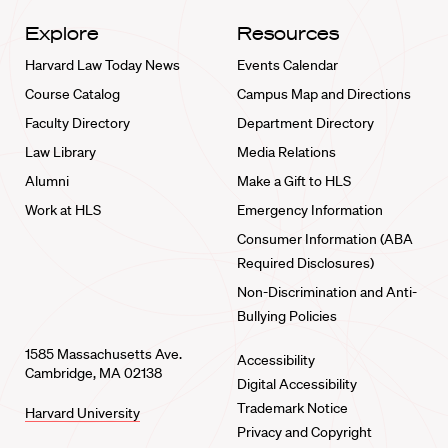
Explore
Resources
Harvard Law Today News
Events Calendar
Course Catalog
Campus Map and Directions
Faculty Directory
Department Directory
Law Library
Media Relations
Alumni
Make a Gift to HLS
Work at HLS
Emergency Information
Consumer Information (ABA
Required Disclosures)
Non-Discrimination and Anti-
Bullying Policies
1585 Massachusetts Ave.
Accessibility
Cambridge, MA 02138
Digital Accessibility
Trademark Notice
Harvard University
Privacy and Copyright