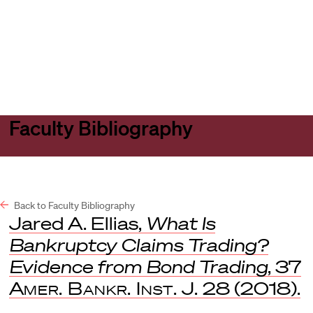
Harvard
Harvard
Open
Law
Law
menu
School
School
shield
Faculty Bibliography
Back to Faculty Bibliography
Jared A. Ellias,
What Is
Bankruptcy Claims Trading?
Evidence from Bond Trading
, 37
Amer. Bankr. Inst. J.
28 (2018).