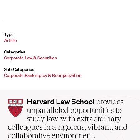
Type
Article
Categories
Corporate Law & Securities
Sub-Categories
Corporate Bankruptcy & Reorganization
Harvard
Harvard Law School
provides
Law
unparalleled opportunities to
School
study law with extraordinary
home
colleagues in a rigorous, vibrant, and
collaborative environment.