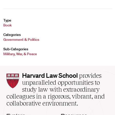
Type
Book
Categories
Government & Politics
Sub-Categories
Military, War, & Peace
Harvard
Harvard Law School
provides
Law
unparalleled opportunities to
School
study law with extraordinary
home
colleagues in a rigorous, vibrant, and
collaborative environment.