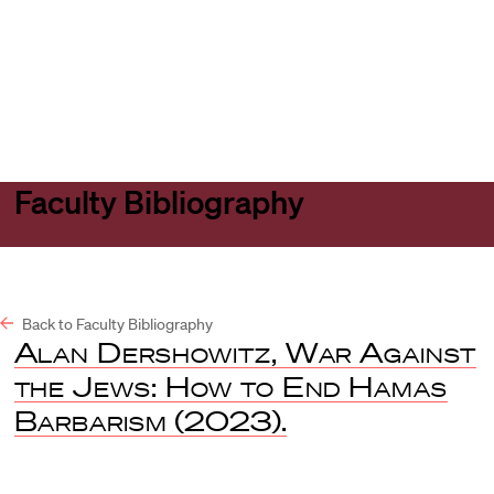
Harvard
Harvard
Open
Law
Law
menu
School
School
shield
Faculty Bibliography
Back to Faculty Bibliography
Alan Dershowitz, War Against
the Jews: How to End Hamas
Barbarism
(2023).