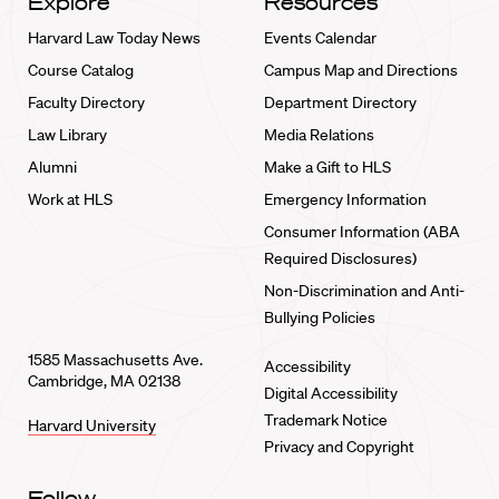
Explore
Resources
Harvard Law Today News
Events Calendar
Course Catalog
Campus Map and Directions
Faculty Directory
Department Directory
Law Library
Media Relations
Alumni
Make a Gift to HLS
Work at HLS
Emergency Information
Consumer Information (ABA
Required Disclosures)
Non-Discrimination and Anti-
Bullying Policies
1585 Massachusetts Ave.
Accessibility
Cambridge, MA 02138
Digital Accessibility
Trademark Notice
Harvard University
Privacy and Copyright
Follow