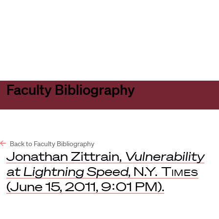
Harvard
Harvard
Open
Law
Law
menu
School
School
shield
Faculty Bibliography
Back to Faculty Bibliography
Jonathan Zittrain,
Vulnerability
at Lightning Speed
,
N.Y. Times
(June 15, 2011, 9:01 PM).