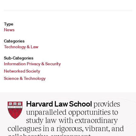
Type
News
Categories
Technology & Law
Sub-Categories
Information Privacy & Security
Networked Society
Science & Technology
Harvard
Harvard Law School
provides
Law
unparalleled opportunities to
School
study law with extraordinary
home
colleagues in a rigorous, vibrant, and