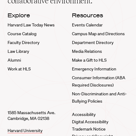
collaborative environment.
Explore
Resources
Harvard Law Today News
Events Calendar
Course Catalog
Campus Map and Directions
Faculty Directory
Department Directory
Law Library
Media Relations
Alumni
Make a Gift to HLS
Work at HLS
Emergency Information
Consumer Information (ABA
Required Disclosures)
Non-Discrimination and Anti-
Bullying Policies
1585 Massachusetts Ave.
Accessibility
Cambridge, MA 02138
Digital Accessibility
Trademark Notice
Harvard University