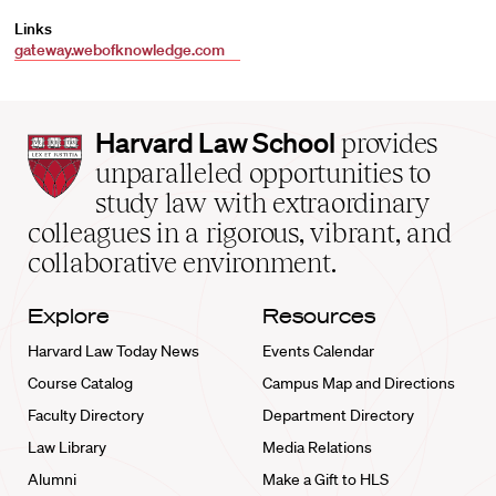
Links
gateway.webofknowledge.com
Harvard
Harvard Law School
provides
Law
unparalleled opportunities to
School
study law with extraordinary
home
colleagues in a rigorous, vibrant, and
collaborative environment.
Explore
Resources
Harvard Law Today News
Events Calendar
Course Catalog
Campus Map and Directions
Faculty Directory
Department Directory
Law Library
Media Relations
Alumni
Make a Gift to HLS