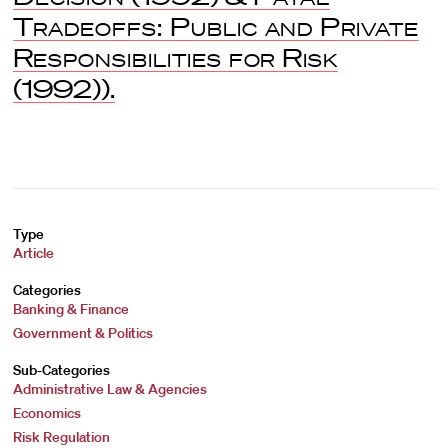
Tradeoffs: Public and Private
Responsibilities for Risk
(1992)).
Type
Article
Categories
Banking & Finance
Government & Politics
Sub-Categories
Administrative Law & Agencies
Economics
Risk Regulation