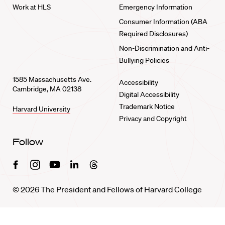
Work at HLS
Emergency Information
Consumer Information (ABA
Required Disclosures)
Non-Discrimination and Anti-
Bullying Policies
1585 Massachusetts Ave.
Accessibility
Cambridge, MA 02138
Digital Accessibility
Trademark Notice
Harvard University
Privacy and Copyright
Follow
Facebook
Instagram
Youtube
Linkedin
Threads
© 2026 The President and Fellows of Harvard College