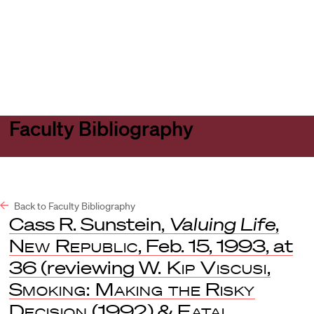
Harvard
Harvard
Open
Law
Law
menu
School
School
shield
Faculty Bibliography
Back to Faculty Bibliography
Cass R. Sunstein,
Valuing Life
,
New Republic
, Feb. 15, 1993, at
36 (reviewing
W. Kip Viscusi
,
Smoking: Making the Risky
Decision
(1992) &
Fatal