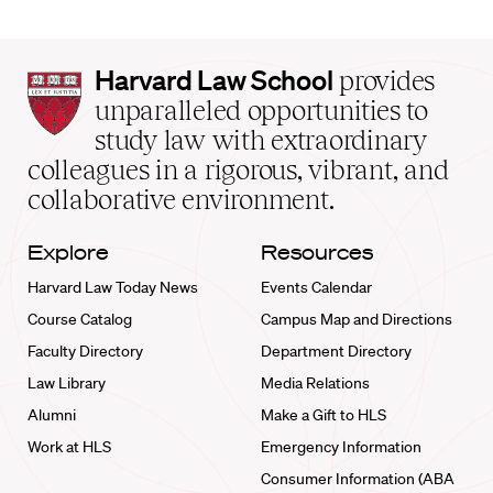
Harvard
Harvard Law School
provides
Law
unparalleled opportunities to
School
study law with extraordinary
home
colleagues in a rigorous, vibrant, and
collaborative environment.
Explore
Resources
Harvard Law Today News
Events Calendar
Course Catalog
Campus Map and Directions
Faculty Directory
Department Directory
Law Library
Media Relations
Alumni
Make a Gift to HLS
Work at HLS
Emergency Information
Consumer Information (ABA