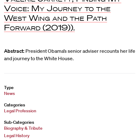
Voice: My Journey to the
West Wing and the Path
Forward
(2019)).
Abstract:
President Obama’s senior adviser recounts her life
and journey to the White House.
Type
News
Categories
Legal Profession
Sub-Categories
Biography & Tribute
Legal History