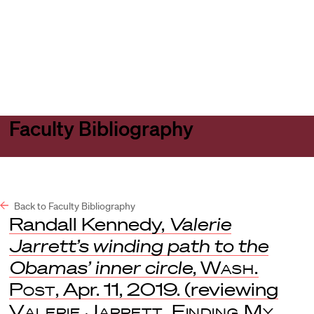
Harvard
Harvard
Open
Law
Law
menu
School
School
shield
Faculty Bibliography
Back to Faculty Bibliography
Randall Kennedy,
Valerie
Jarrett’s winding path to the
Obamas’ inner circle
,
Wash.
Post
, Apr. 11, 2019. (reviewing
Valerie Jarrett, Finding My