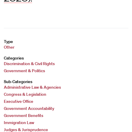
Type
Other
Categories
Discrimination & Civil Rights
Government & Politics
Sub-Categories
Administrative Law & Agencies
Congress & Legislation
Executive Office
Government Accountability
Government Benefits
Immigration Law
Judges & Jurisprudence