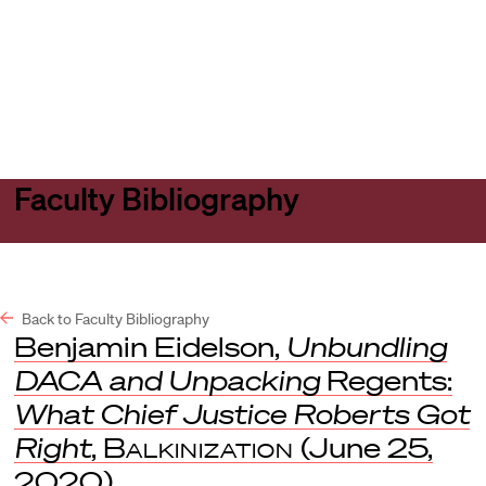
Harvard
Harvard
Open
Law
Law
menu
School
School
shield
Faculty Bibliography
Back to Faculty Bibliography
Benjamin Eidelson,
Unbundling
DACA and Unpacking
Regents:
What Chief Justice Roberts Got
Right
,
Balkinization
(June 25,
2020).