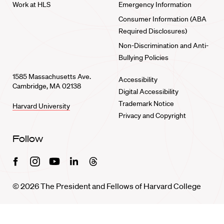
Work at HLS
Emergency Information
Consumer Information (ABA
Required Disclosures)
Non-Discrimination and Anti-
Bullying Policies
1585 Massachusetts Ave.
Accessibility
Cambridge, MA 02138
Digital Accessibility
Trademark Notice
Harvard University
Privacy and Copyright
Follow
Facebook
Instagram
Youtube
Linkedin
Threads
© 2026 The President and Fellows of Harvard College