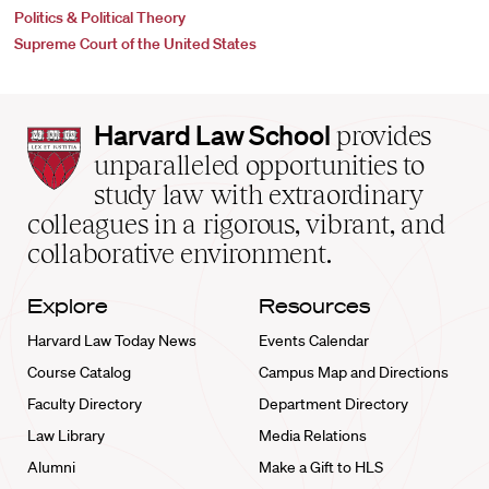
Politics & Political Theory
Supreme Court of the United States
Harvard
Harvard Law School
provides
Law
unparalleled opportunities to
School
study law with extraordinary
home
colleagues in a rigorous, vibrant, and
collaborative environment.
Explore
Resources
Harvard Law Today News
Events Calendar
Course Catalog
Campus Map and Directions
Faculty Directory
Department Directory
Law Library
Media Relations
Alumni
Make a Gift to HLS