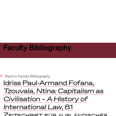
Harvard
Harvard
Open
Law
Law
menu
School
School
shield
Faculty Bibliography
Back to Faculty Bibliography
Idriss Paul-Armand Fofana,
Tzouvala, Ntina: Capitalism as
Civilisation – A History of
International Law
, 81
Zeitschrift für ausländisches