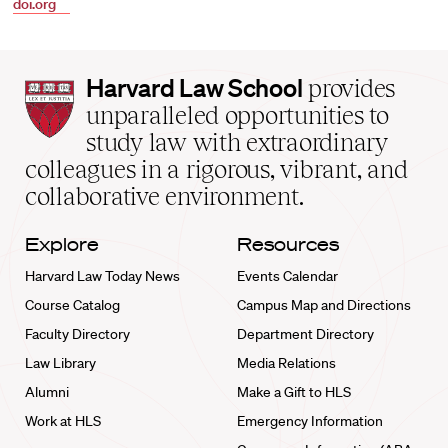
doi.org
Harvard
Harvard Law School
provides
Law
unparalleled opportunities to
School
study law with extraordinary
home
colleagues in a rigorous, vibrant, and
collaborative environment.
Explore
Resources
Harvard Law Today News
Events Calendar
Course Catalog
Campus Map and Directions
Faculty Directory
Department Directory
Law Library
Media Relations
Alumni
Make a Gift to HLS
Work at HLS
Emergency Information