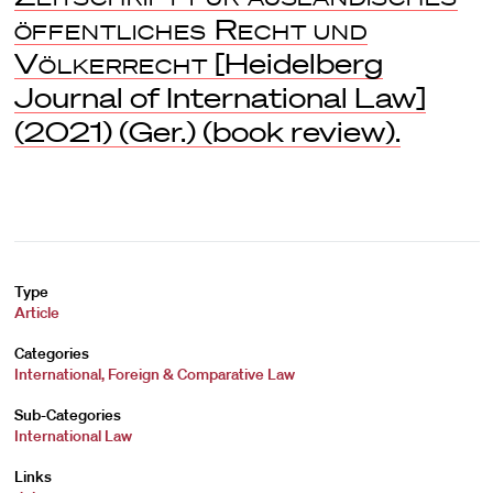
öffentliches Recht und
Völkerrecht
[Heidelberg
Journal of International Law]
(2021) (Ger.) (book review).
Type
Article
Categories
International, Foreign & Comparative Law
Sub-Categories
International Law
Links