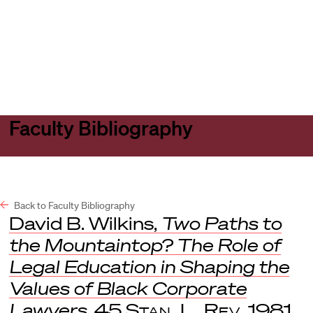
Harvard
Harvard
Open
Law
Law
menu
School
School
shield
Faculty Bibliography
Back to Faculty Bibliography
David B. Wilkins,
Two Paths to
the Mountaintop? The Role of
Legal Education in Shaping the
Values of Black Corporate
Lawyers
, 45
Stan. L. Rev
. 1981