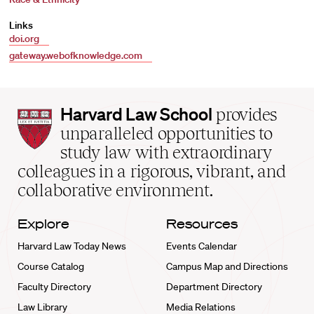
Links
doi.org
gateway.webofknowledge.com
Harvard
Harvard Law School
provides
Law
unparalleled opportunities to
School
study law with extraordinary
home
colleagues in a rigorous, vibrant, and
collaborative environment.
Explore
Resources
Harvard Law Today News
Events Calendar
Course Catalog
Campus Map and Directions
Faculty Directory
Department Directory
Law Library
Media Relations