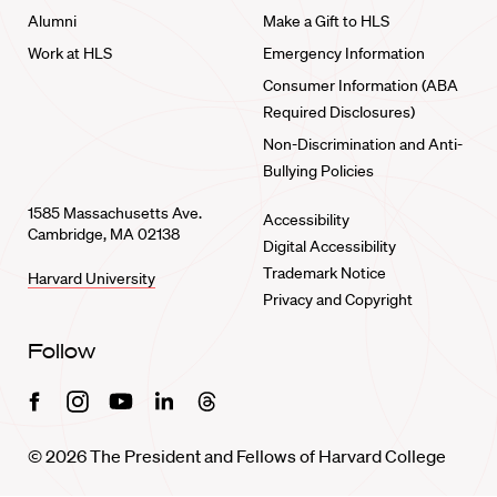
Alumni
Make a Gift to HLS
Work at HLS
Emergency Information
Consumer Information (ABA
Required Disclosures)
Non-Discrimination and Anti-
Bullying Policies
1585 Massachusetts Ave.
Accessibility
Cambridge, MA 02138
Digital Accessibility
Trademark Notice
Harvard University
Privacy and Copyright
Follow
Facebook
Instagram
Youtube
Linkedin
Threads
© 2026 The President and Fellows of Harvard College