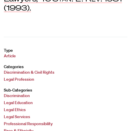
(1993).
Type
Article
Categories
Discrimination & Civil Rights
Legal Profession
Sub-Categories
Discrimination
Legal Education
Legal Ethics
Legal Services
Professional Responsibility
Race & Ethnicity