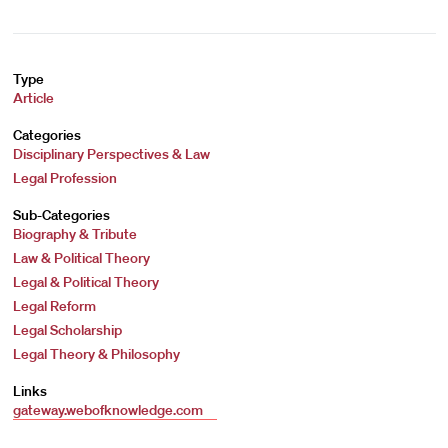
Type
Article
Categories
Disciplinary Perspectives & Law
Legal Profession
Sub-Categories
Biography & Tribute
Law & Political Theory
Legal & Political Theory
Legal Reform
Legal Scholarship
Legal Theory & Philosophy
Links
gateway.webofknowledge.com