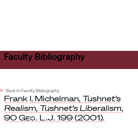
Harvard
Harvard
Open
Law
Law
menu
School
School
shield
Faculty Bibliography
Back to Faculty Bibliography
Frank I. Michelman,
Tushnet's
Realism, Tushnet's Liberalism
,
90
Geo. L.J.
199 (2001).