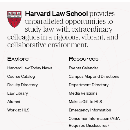
Harvard
Harvard Law School
provides
Law
unparalleled opportunities to
School
study law with extraordinary
home
colleagues in a rigorous, vibrant, and
collaborative environment.
Explore
Resources
Harvard Law Today News
Events Calendar
Course Catalog
Campus Map and Directions
Faculty Directory
Department Directory
Law Library
Media Relations
Alumni
Make a Gift to HLS
Work at HLS
Emergency Information
Consumer Information (ABA
Required Disclosures)