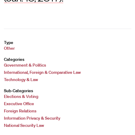
Type
Other
Categories
Government & Politics
International, Foreign & Comparative Law
Technology & Law
Sub-Categories
Elections & Voting
Executive Office
Foreign Relations
Information Privacy & Security
National Security Law