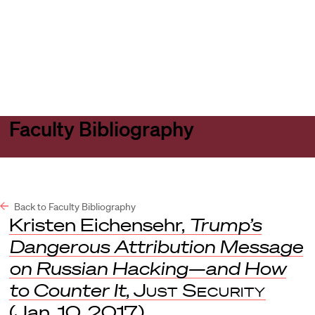
Harvard
Harvard
Open
Law
Law
menu
School
School
shield
Faculty Bibliography
Back to Faculty Bibliography
Kristen Eichensehr,
Trump’s
Dangerous Attribution Message
on Russian Hacking—and How
to Counter It
,
Just Security
(Jan. 10, 2017).