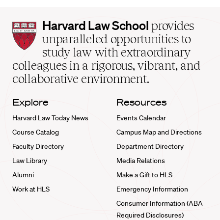
Harvard
Harvard Law School
provides
Law
unparalleled opportunities to
School
study law with extraordinary
home
colleagues in a rigorous, vibrant, and
collaborative environment.
Explore
Resources
Harvard Law Today News
Events Calendar
Course Catalog
Campus Map and Directions
Faculty Directory
Department Directory
Law Library
Media Relations
Alumni
Make a Gift to HLS
Work at HLS
Emergency Information
Consumer Information (ABA
Required Disclosures)