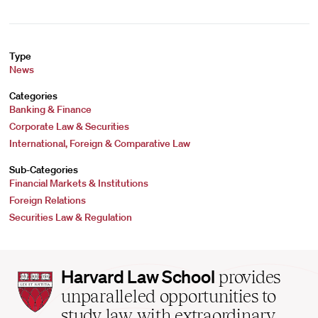
Type
News
Categories
Banking & Finance
Corporate Law & Securities
International, Foreign & Comparative Law
Sub-Categories
Financial Markets & Institutions
Foreign Relations
Securities Law & Regulation
Harvard
Harvard Law School
provides
Law
unparalleled opportunities to
School
study law with extraordinary