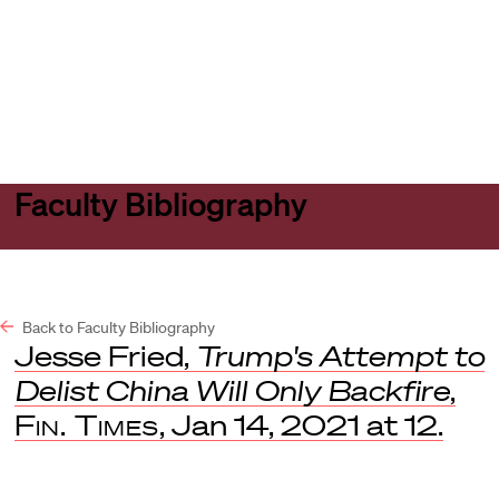
Harvard
Harvard
Open
Law
Law
menu
School
School
shield
Faculty Bibliography
Back to Faculty Bibliography
Jesse Fried,
Trump's Attempt to
Delist China Will Only Backfire
,
Fin. Times
, Jan 14, 2021 at 12.