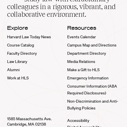
home
colleagues in a rigorous, vibrant, and
collaborative environment.
Explore
Resources
Harvard Law Today News
Events Calendar
Course Catalog
Campus Map and Directions
Faculty Directory
Department Directory
Law Library
Media Relations
Alumni
Make a Gift to HLS
Work at HLS
Emergency Information
Consumer Information (ABA
Required Disclosures)
Non-Discrimination and Anti-
Bullying Policies
1585 Massachusetts Ave.
Accessibility
Cambridge, MA 02138