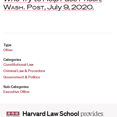
Wash. Post
, July 9, 2020.
Type
Other
Categories
Constitutional Law
Criminal Law & Procedure
Government & Politics
Sub-Categories
Executive Office
Harvard
Harvard Law School
provides