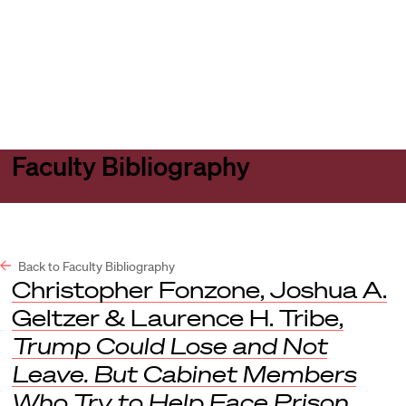
Harvard
Harvard
Open
Law
Law
menu
School
School
shield
Faculty Bibliography
Back to Faculty Bibliography
Christopher Fonzone, Joshua A.
Geltzer & Laurence H. Tribe,
Trump Could Lose and Not
Leave. But Cabinet Members
Who Try to Help Face Prison
,