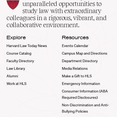
Law
unparalleled opportunities to
School
study law with extraordinary
home
colleagues in a rigorous, vibrant, and
collaborative environment.
Explore
Resources
Harvard Law Today News
Events Calendar
Course Catalog
Campus Map and Directions
Faculty Directory
Department Directory
Law Library
Media Relations
Alumni
Make a Gift to HLS
Work at HLS
Emergency Information
Consumer Information (ABA
Required Disclosures)
Non-Discrimination and Anti-
Bullying Policies