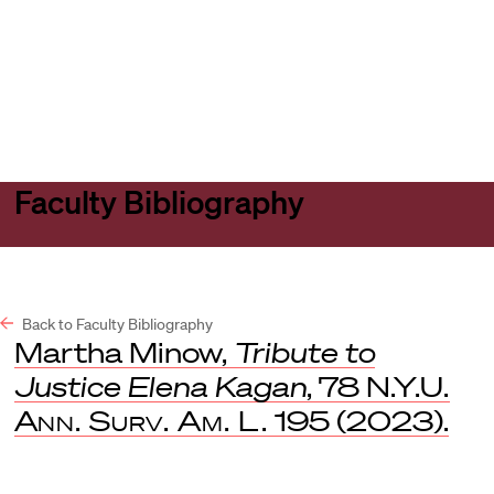
Harvard
Harvard
Open
Law
Law
menu
School
School
shield
Faculty Bibliography
Back to Faculty Bibliography
Martha Minow,
Tribute to
Justice Elena Kagan
, 78
N.Y.U.
Ann. Surv. Am. L.
195 (2023).