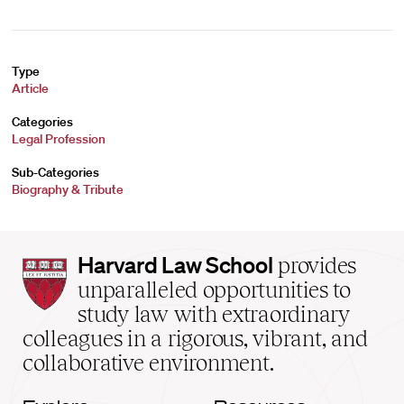
Type
Article
Categories
Legal Profession
Sub-Categories
Biography & Tribute
Harvard
Harvard Law School
provides
Law
unparalleled opportunities to
School
study law with extraordinary
home
colleagues in a rigorous, vibrant, and
collaborative environment.