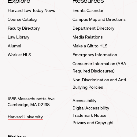
Explore
Resources
Harvard Law Today News
Events Calendar
Course Catalog
Campus Map and Directions
Faculty Directory
Department Directory
Law Library
Media Relations
Alumni
Make a Gift to HLS
Work at HLS
Emergency Information
Consumer Information (ABA
Required Disclosures)
Non-Discrimination and Anti-
Bullying Policies
1585 Massachusetts Ave.
Accessibility
Cambridge, MA 02138
Digital Accessibility
Trademark Notice
Harvard University
Privacy and Copyright
Follow