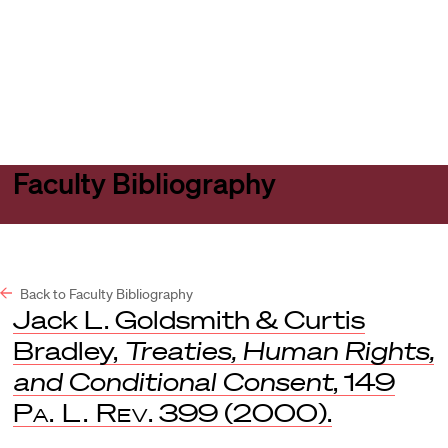
Harvard
Harvard
Open
Law
Law
menu
School
School
shield
Faculty Bibliography
Back to Faculty Bibliography
Jack L. Goldsmith & Curtis
Bradley,
Treaties, Human Rights,
and Conditional Consent
, 149
Pa. L. Rev
. 399 (2000).