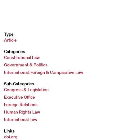
Type
Article
Categories
Constitutional Law
Government & Politics
International, Foreign & Comparative Law
Sub-Categories
Congress & Legislation
Executive Office
Foreign Relations
Human Rights Law
International Law
Links
doi.org