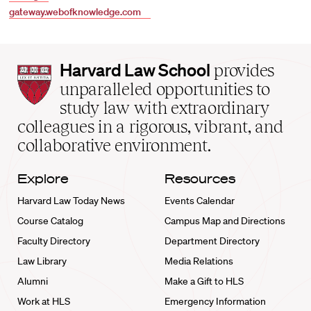
gateway.webofknowledge.com
Harvard
Harvard Law School
provides
Law
unparalleled opportunities to
School
study law with extraordinary
home
colleagues in a rigorous, vibrant, and
collaborative environment.
Explore
Resources
Harvard Law Today News
Events Calendar
Course Catalog
Campus Map and Directions
Faculty Directory
Department Directory
Law Library
Media Relations
Alumni
Make a Gift to HLS
Work at HLS
Emergency Information