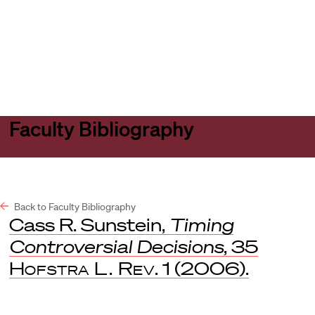
Harvard
Harvard
Open
Law
Law
menu
School
School
shield
Faculty Bibliography
Back to Faculty Bibliography
Cass R. Sunstein,
Timing
Controversial Decisions
, 35
Hofstra L. Rev
. 1 (2006).