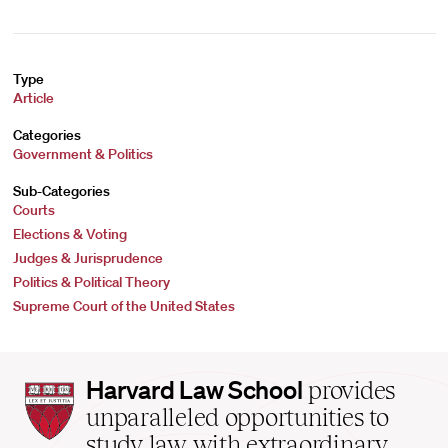
Type
Article
Categories
Government & Politics
Sub-Categories
Courts
Elections & Voting
Judges & Jurisprudence
Politics & Political Theory
Supreme Court of the United States
Harvard
Harvard Law School
provides
Law
unparalleled opportunities to
School
study law with extraordinary