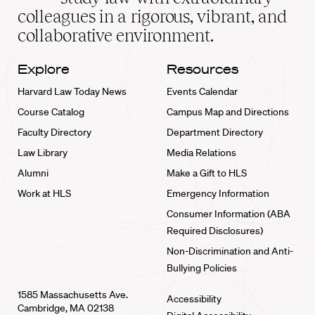
home
colleagues in a rigorous, vibrant, and
collaborative environment.
Explore
Resources
Harvard Law Today News
Events Calendar
Course Catalog
Campus Map and Directions
Faculty Directory
Department Directory
Law Library
Media Relations
Alumni
Make a Gift to HLS
Work at HLS
Emergency Information
Consumer Information (ABA
Required Disclosures)
Non-Discrimination and Anti-
Bullying Policies
1585 Massachusetts Ave.
Accessibility
Cambridge, MA 02138