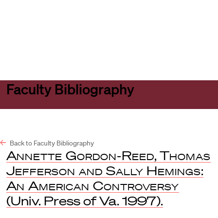
Harvard
Harvard
Open
Law
Law
menu
School
School
shield
Faculty Bibliography
Back to Faculty Bibliography
Annette Gordon-Reed
,
Thomas
Jefferson and Sally Hemings
:
An American Controversy
(Univ. Press of Va. 1997).