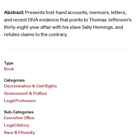
Abstract:
Presents first-hand accounts, memoirs, letters,
and recent DNA evidence that points to Thomas Jefferson's
thirty-eight-year affair with his slave Sally Hemings, and
refutes claims to the contrary.
Type
Book
Categories
Discrimination & Civil Rights
Government & Politics
Legal Profession
Sub-Categories
Executive Office
Legal History
Race & Ethnicity