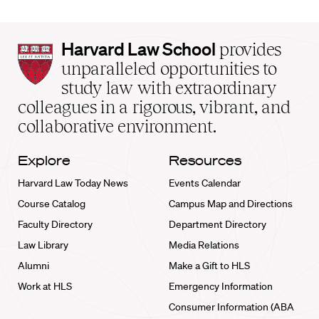
Harvard
Harvard Law School
provides
Law
unparalleled opportunities to
School
study law with extraordinary
home
colleagues in a rigorous, vibrant, and
collaborative environment.
Explore
Resources
Harvard Law Today News
Events Calendar
Course Catalog
Campus Map and Directions
Faculty Directory
Department Directory
Law Library
Media Relations
Alumni
Make a Gift to HLS
Work at HLS
Emergency Information
Consumer Information (ABA