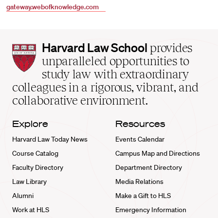
gateway.webofknowledge.com
Harvard
Harvard Law School
provides
Law
unparalleled opportunities to
School
study law with extraordinary
home
colleagues in a rigorous, vibrant, and
collaborative environment.
Explore
Resources
Harvard Law Today News
Events Calendar
Course Catalog
Campus Map and Directions
Faculty Directory
Department Directory
Law Library
Media Relations
Alumni
Make a Gift to HLS
Work at HLS
Emergency Information