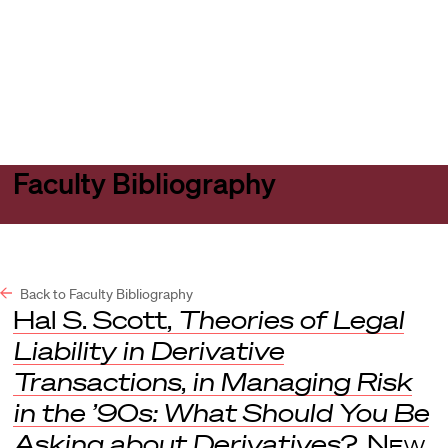
Harvard
Harvard
Open
Law
Law
menu
School
School
shield
Faculty Bibliography
Back to Faculty Bibliography
Hal S. Scott,
Theories of Legal
Liability in Derivative
Transactions
,
in
Managing Risk
in the ’90s: What Should You Be
Asking about Derivatives?
,
New