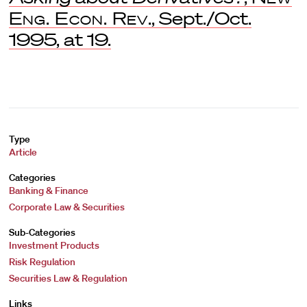
Eng. Econ. Rev
., Sept./Oct.
1995, at 19.
Type
Article
Categories
Banking & Finance
Corporate Law & Securities
Sub-Categories
Investment Products
Risk Regulation
Securities Law & Regulation
Links