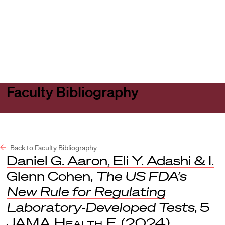
Harvard
Harvard
Open
Law
Law
menu
School
School
shield
Faculty Bibliography
Back to Faculty Bibliography
Daniel G. Aaron, Eli Y. Adashi & I.
Glenn Cohen,
The US FDA’s
New Rule for Regulating
Laboratory-Developed Tests
, 5
JAMA Health F.
(2024).