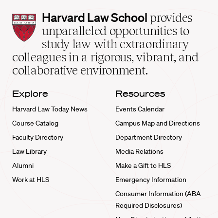
Harvard
Harvard Law School
provides
Law
unparalleled opportunities to
School
study law with extraordinary
home
colleagues in a rigorous, vibrant, and
collaborative environment.
Explore
Resources
Harvard Law Today News
Events Calendar
Course Catalog
Campus Map and Directions
Faculty Directory
Department Directory
Law Library
Media Relations
Alumni
Make a Gift to HLS
Work at HLS
Emergency Information
Consumer Information (ABA
Required Disclosures)