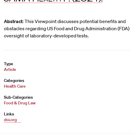
Abstract:
This Viewpoint discusses potential benefits and
obstacles regarding US Food and Drug Administration (FDA)
oversight of laboratory-developed tests.
Type
Article
Categories
Health Care
Sub-Categories
Food & Drug Law
Links
doi.org