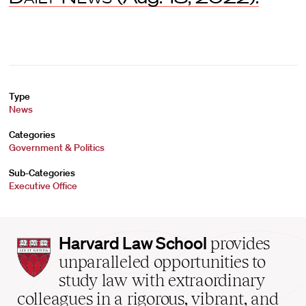
Type
News
Categories
Government & Politics
Sub-Categories
Executive Office
Harvard
Harvard Law School
provides
Law
unparalleled opportunities to
School
study law with extraordinary
home
colleagues in a rigorous, vibrant, and