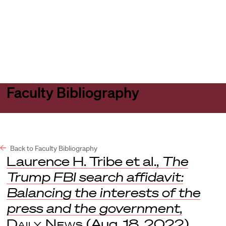
Harvard
Harvard
Open
Law
Law
menu
School
School
shield
Faculty Bibliography
Back to Faculty Bibliography
Laurence H. Tribe et al.,
The
Trump FBI search affidavit:
Balancing the interests of the
press and the government
,
Daily News
(Aug. 18, 2022).