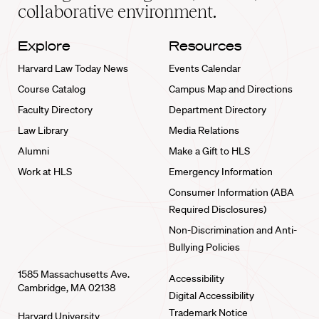
collaborative environment.
Explore
Resources
Harvard Law Today News
Events Calendar
Course Catalog
Campus Map and Directions
Faculty Directory
Department Directory
Law Library
Media Relations
Alumni
Make a Gift to HLS
Work at HLS
Emergency Information
Consumer Information (ABA
Required Disclosures)
Non-Discrimination and Anti-
Bullying Policies
1585 Massachusetts Ave.
Accessibility
Cambridge, MA 02138
Digital Accessibility
Trademark Notice
Harvard University