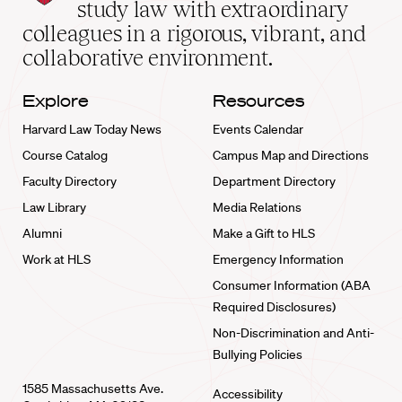
School
study law with extraordinary
home
colleagues in a rigorous, vibrant, and
collaborative environment.
Explore
Resources
Harvard Law Today News
Events Calendar
Course Catalog
Campus Map and Directions
Faculty Directory
Department Directory
Law Library
Media Relations
Alumni
Make a Gift to HLS
Work at HLS
Emergency Information
Consumer Information (ABA
Required Disclosures)
Non-Discrimination and Anti-
Bullying Policies
1585 Massachusetts Ave.
Accessibility