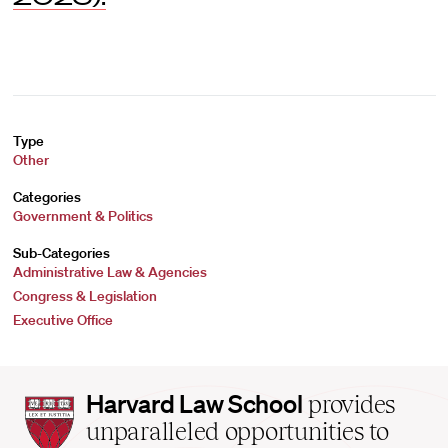
Type
Other
Categories
Government & Politics
Sub-Categories
Administrative Law & Agencies
Congress & Legislation
Executive Office
Harvard
Harvard Law School
provides
Law
unparalleled opportunities to