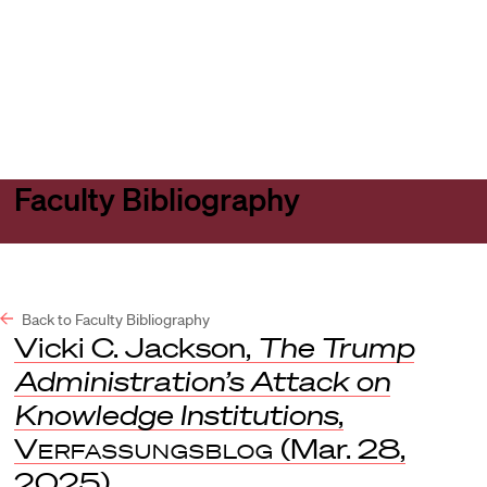
Harvard
Harvard
Open
Law
Law
menu
School
School
shield
Faculty Bibliography
Back to Faculty Bibliography
Vicki C. Jackson,
The Trump
Administration’s Attack on
Knowledge Institutions
,
Verfassungsblog
(Mar. 28,
2025).