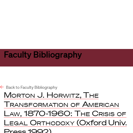
Harvard
Harvard
Open
Law
Law
menu
School
School
shield
Faculty Bibliography
Back to Faculty Bibliography
Morton J. Horwitz
,
The
Transformation of American
Law, 1870-1960: The Crisis of
Legal Orthodoxy
(Oxford Univ.
Press 1992).