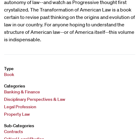
autonomy of law--and watch as Progressive thought first
crystalized. The Transformation of American Law is a book
certain to revise past thinking on the origins and evolution of
law in our country. For anyone hoping to understand the
structure of American law--or of America itself--this volume
is indispensable.
Type
Book
Categories
Banking & Finance
Disciplinary Perspectives & Law
Legal Profession
Property Law
Sub-Categories
Contracts