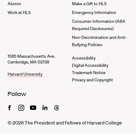
Alumni
Make a Gift to HLS
Work at HLS
Emergency Information
Consumer Information (ABA
Required Disclosures)
Non-Discrimination and Anti-
Bullying Policies
1585 Massachusetts Ave.
Accessibility
Cambridge, MA 02138
Digital Accessibility
Trademark Notice
Harvard University
Privacy and Copyright
Follow
Facebook
Instagram
Youtube
Linkedin
Threads
© 2026 The President and Fellows of Harvard College