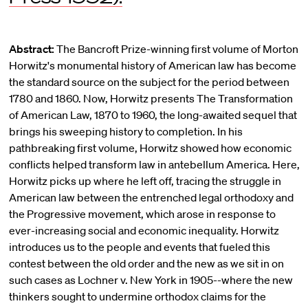
Abstract:
The Bancroft Prize-winning first volume of Morton
Horwitz's monumental history of American law has become
the standard source on the subject for the period between
1780 and 1860. Now, Horwitz presents The Transformation
of American Law, 1870 to 1960, the long-awaited sequel that
brings his sweeping history to completion. In his
pathbreaking first volume, Horwitz showed how economic
conflicts helped transform law in antebellum America. Here,
Horwitz picks up where he left off, tracing the struggle in
American law between the entrenched legal orthodoxy and
the Progressive movement, which arose in response to
ever-increasing social and economic inequality. Horwitz
introduces us to the people and events that fueled this
contest between the old order and the new as we sit in on
such cases as Lochner v. New York in 1905--where the new
thinkers sought to undermine orthodox claims for the