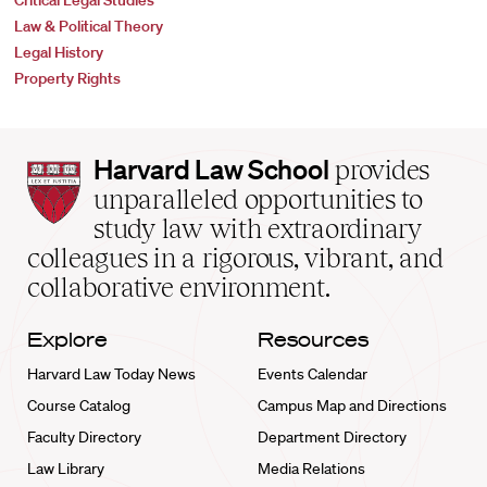
Critical Legal Studies
Law & Political Theory
Legal History
Property Rights
Harvard
Harvard Law School
provides
Law
unparalleled opportunities to
School
study law with extraordinary
home
colleagues in a rigorous, vibrant, and
collaborative environment.
Explore
Resources
Harvard Law Today News
Events Calendar
Course Catalog
Campus Map and Directions
Faculty Directory
Department Directory
Law Library
Media Relations