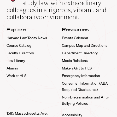
School
study law with extraordinary
home
colleagues in a rigorous, vibrant, and
collaborative environment.
Explore
Resources
Harvard Law Today News
Events Calendar
Course Catalog
Campus Map and Directions
Faculty Directory
Department Directory
Law Library
Media Relations
Alumni
Make a Gift to HLS
Work at HLS
Emergency Information
Consumer Information (ABA
Required Disclosures)
Non-Discrimination and Anti-
Bullying Policies
1585 Massachusetts Ave.
Accessibility