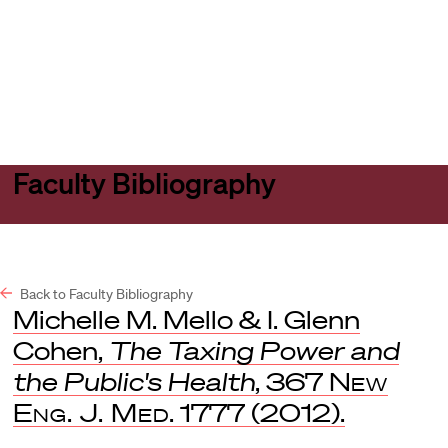
Harvard
Harvard
Open
Law
Law
menu
School
School
shield
Faculty Bibliography
Back to Faculty Bibliography
Michelle M. Mello & I. Glenn
Cohen,
The Taxing Power and
the Public's Health
, 367
New
Eng. J. Med
. 1777 (2012).