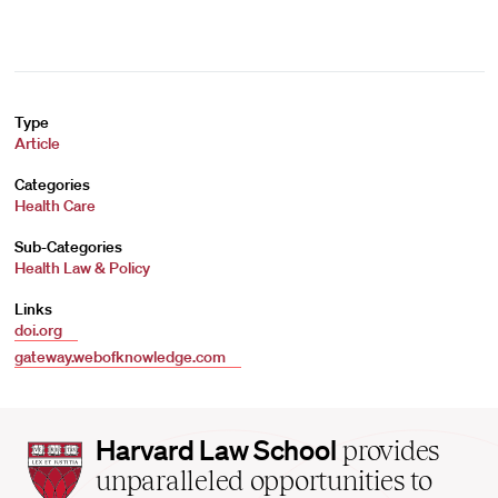
Type
Article
Categories
Health Care
Sub-Categories
Health Law & Policy
Links
doi.org
gateway.webofknowledge.com
Harvard
Harvard Law School
provides
Law
unparalleled opportunities to