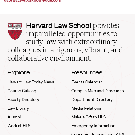
gateway.webofknowledge.com
Harvard
Harvard Law School
provides
Law
unparalleled opportunities to
School
study law with extraordinary
home
colleagues in a rigorous, vibrant, and
collaborative environment.
Explore
Resources
Harvard Law Today News
Events Calendar
Course Catalog
Campus Map and Directions
Faculty Directory
Department Directory
Law Library
Media Relations
Alumni
Make a Gift to HLS
Work at HLS
Emergency Information
Consumer Information (ABA