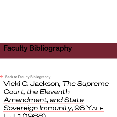
Harvard
Harvard
Open
Law
Law
menu
School
School
shield
Faculty Bibliography
Back to Faculty Bibliography
Vicki C. Jackson,
The Supreme
Court, the Eleventh
Amendment, and State
Sovereign Immunity
, 98
Yale
L.J
. 1 (1988).