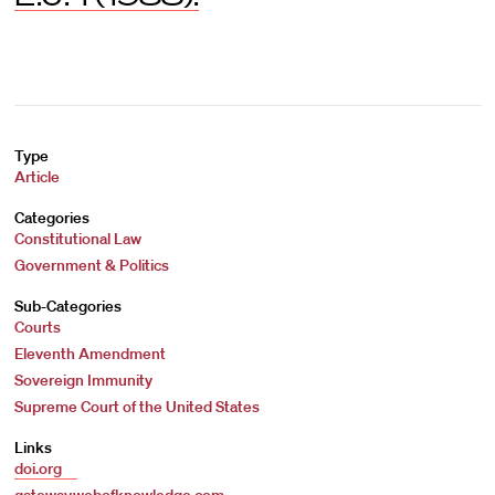
Type
Article
Categories
Constitutional Law
Government & Politics
Sub-Categories
Courts
Eleventh Amendment
Sovereign Immunity
Supreme Court of the United States
Links
doi.org