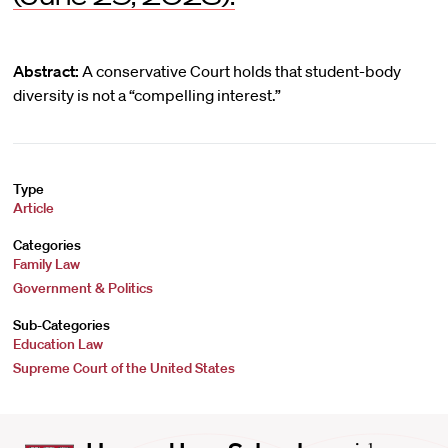
Abstract:
A conservative Court holds that student-body
diversity is not a “compelling interest.”
Type
Article
Categories
Family Law
Government & Politics
Sub-Categories
Education Law
Supreme Court of the United States