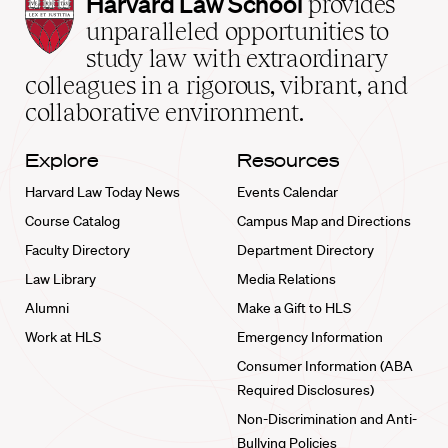
Harvard
Harvard Law School
provides
Law
unparalleled opportunities to
School
study law with extraordinary
home
colleagues in a rigorous, vibrant, and
collaborative environment.
Explore
Resources
Harvard Law Today News
Events Calendar
Course Catalog
Campus Map and Directions
Faculty Directory
Department Directory
Law Library
Media Relations
Alumni
Make a Gift to HLS
Work at HLS
Emergency Information
Consumer Information (ABA
Required Disclosures)
Non-Discrimination and Anti-
Bullying Policies