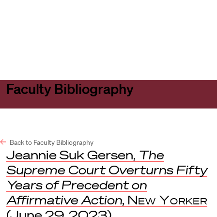
Harvard
Harvard
Open
Law
Law
menu
School
School
shield
Faculty Bibliography
Back to Faculty Bibliography
Jeannie Suk Gersen,
The
Supreme Court Overturns Fifty
Years of Precedent on
Affirmative Action
,
New Yorker
(June 29, 2023).