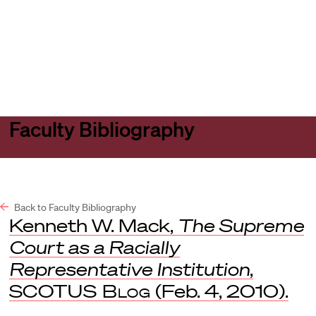
Harvard
Harvard
Open
Law
Law
menu
School
School
shield
Faculty Bibliography
Back to Faculty Bibliography
Kenneth W. Mack,
The Supreme
Court as a Racially
Representative Institution
,
SCOTUS Blog
(Feb. 4, 2010).