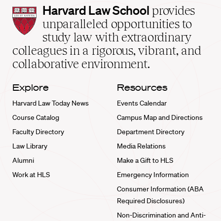
Harvard
Harvard Law School
provides
Law
unparalleled opportunities to
School
study law with extraordinary
home
colleagues in a rigorous, vibrant, and
collaborative environment.
Explore
Resources
Harvard Law Today News
Events Calendar
Course Catalog
Campus Map and Directions
Faculty Directory
Department Directory
Law Library
Media Relations
Alumni
Make a Gift to HLS
Work at HLS
Emergency Information
Consumer Information (ABA
Required Disclosures)
Non-Discrimination and Anti-