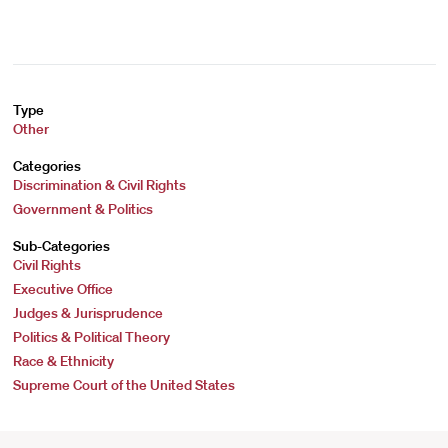
Type
Other
Categories
Discrimination & Civil Rights
Government & Politics
Sub-Categories
Civil Rights
Executive Office
Judges & Jurisprudence
Politics & Political Theory
Race & Ethnicity
Supreme Court of the United States