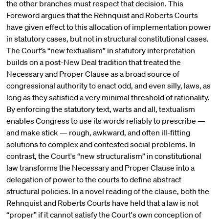
the other branches must respect that decision. This
Foreword argues that the Rehnquist and Roberts Courts
have given effect to this allocation of implementation power
in statutory cases, but not in structural constitutional cases.
The Court’s “new textualism” in statutory interpretation
builds on a post-New Deal tradition that treated the
Necessary and Proper Clause as a broad source of
congressional authority to enact odd, and even silly, laws, as
long as they satisfied a very minimal threshold of rationality.
By enforcing the statutory text, warts and all, textualism
enables Congress to use its words reliably to prescribe —
and make stick — rough, awkward, and often ill-fitting
solutions to complex and contested social problems. In
contrast, the Court's “new structuralism” in constitutional
law transforms the Necessary and Proper Clause into a
delegation of power to the courts to define abstract
structural policies. In a novel reading of the clause, both the
Rehnquist and Roberts Courts have held that a law is not
“proper” if it cannot satisfy the Court's own conception of