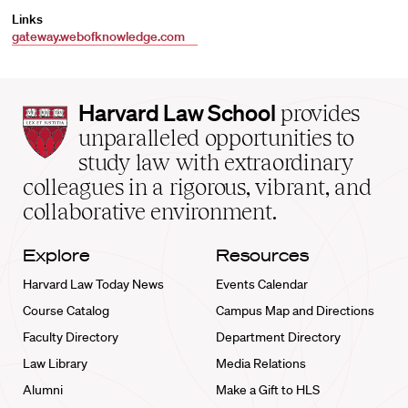
Links
gateway.webofknowledge.com
Harvard
Harvard Law School
provides
Law
unparalleled opportunities to
School
study law with extraordinary
home
colleagues in a rigorous, vibrant, and
collaborative environment.
Explore
Resources
Harvard Law Today News
Events Calendar
Course Catalog
Campus Map and Directions
Faculty Directory
Department Directory
Law Library
Media Relations
Alumni
Make a Gift to HLS