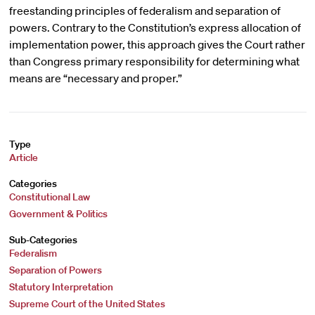
freestanding principles of federalism and separation of
powers. Contrary to the Constitution’s express allocation of
implementation power, this approach gives the Court rather
than Congress primary responsibility for determining what
means are “necessary and proper.”
Type
Article
Categories
Constitutional Law
Government & Politics
Sub-Categories
Federalism
Separation of Powers
Statutory Interpretation
Supreme Court of the United States