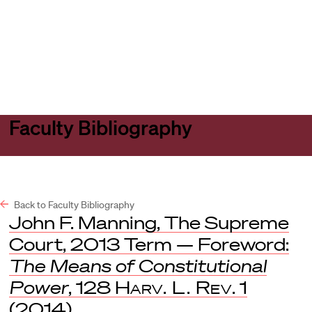
Harvard
Harvard
Open
Law
Law
menu
School
School
shield
Faculty Bibliography
Back to Faculty Bibliography
John F. Manning, The Supreme
Court, 2013 Term — Foreword:
The Means of Constitutional
Power
, 128
Harv. L. Rev
. 1
(2014).