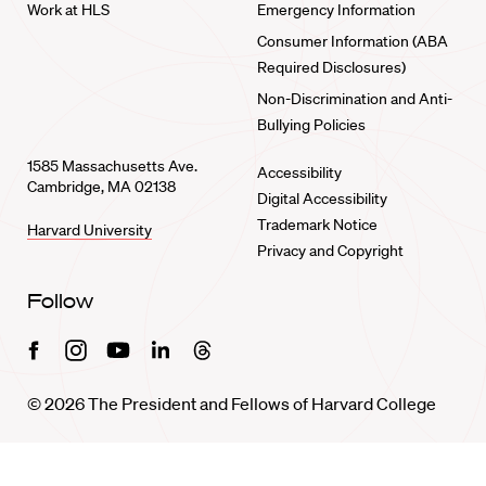
Work at HLS
Emergency Information
Consumer Information (ABA
Required Disclosures)
Non-Discrimination and Anti-
Bullying Policies
1585 Massachusetts Ave.
Accessibility
Cambridge, MA 02138
Digital Accessibility
Trademark Notice
Harvard University
Privacy and Copyright
Follow
Facebook
Instagram
Youtube
Linkedin
Threads
© 2026 The President and Fellows of Harvard College