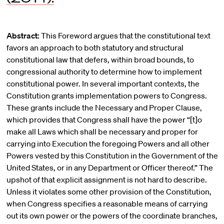
Abstract:
This Foreword argues that the constitutional text
favors an approach to both statutory and structural
constitutional law that defers, within broad bounds, to
congressional authority to determine how to implement
constitutional power. In several important contexts, the
Constitution grants implementation powers to Congress.
These grants include the Necessary and Proper Clause,
which provides that Congress shall have the power “[t]o
make all Laws which shall be necessary and proper for
carrying into Execution the foregoing Powers and all other
Powers vested by this Constitution in the Government of the
United States, or in any Department or Officer thereof.” The
upshot of that explicit assignment is not hard to describe.
Unless it violates some other provision of the Constitution,
when Congress specifies a reasonable means of carrying
out its own power or the powers of the coordinate branches,