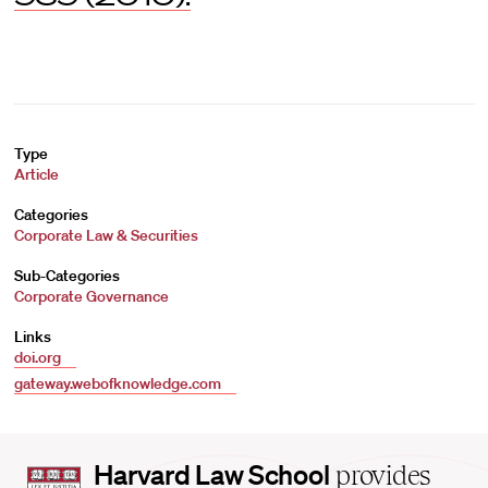
Type
Article
Categories
Corporate Law & Securities
Sub-Categories
Corporate Governance
Links
doi.org
gateway.webofknowledge.com
Harvard
Harvard Law School
provides