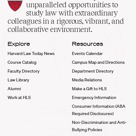
Law
unparalleled opportunities to
School
study law with extraordinary
home
colleagues in a rigorous, vibrant, and
collaborative environment.
Explore
Resources
Harvard Law Today News
Events Calendar
Course Catalog
Campus Map and Directions
Faculty Directory
Department Directory
Law Library
Media Relations
Alumni
Make a Gift to HLS
Work at HLS
Emergency Information
Consumer Information (ABA
Required Disclosures)
Non-Discrimination and Anti-
Bullying Policies