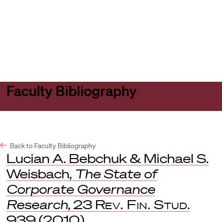
Harvard
Harvard
Open
Law
Law
menu
School
School
shield
Faculty Bibliography
Back to Faculty Bibliography
Lucian A. Bebchuk & Michael S.
Weisbach,
The State of
Corporate Governance
Research
, 23
Rev. Fin. Stud
.
939 (2010).