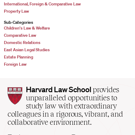
International, Foreign & Comparative Law
Property Law
Sub-Categories
Children's Law & Welfare
Comparative Law
Domestic Relations
East Asian Legal Studies
Estate Planning
Foreign Law
Harvard
Harvard Law School
provides
Law
unparalleled opportunities to
School
study law with extraordinary
home
colleagues in a rigorous, vibrant, and
collaborative environment.