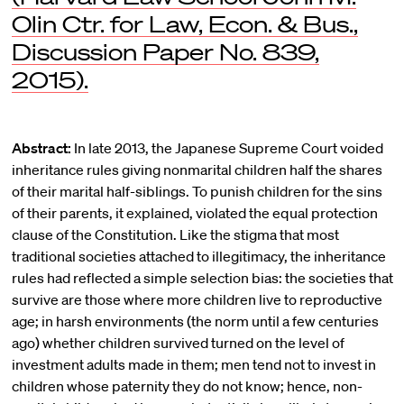
Olin Ctr. for Law, Econ. & Bus.,
Discussion Paper No. 839,
2015).
Abstract:
In late 2013, the Japanese Supreme Court voided
inheritance rules giving nonmarital children half the shares
of their marital half-siblings. To punish children for the sins
of their parents, it explained, violated the equal protection
clause of the Constitution. Like the stigma that most
traditional societies attached to illegitimacy, the inheritance
rules had reflected a simple selection bias: the societies that
survive are those where more children live to reproductive
age; in harsh environments (the norm until a few centuries
ago) whether children survived turned on the level of
investment adults made in them; men tend not to invest in
children whose paternity they do not know; hence, non-