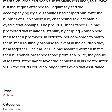
marital children had been substantially less likely to survive;
but the stigma attached to illegitimacy and the
accompanying legal disabilities had helped minimize the
number of such children by channeling sex into stable
dyadic relationships. The pre-2013 inheritance rule had
promoted that relational stability by helping women hold
men to their promises. In order to induce women to marry
them, men routinely promise to invest in the children they
bear together. The earlier rule had assured women that if
their husbands breached those promises in life, they could
at least trust the law to favor their children in his death. After
2013, the courts could no longer offer even that assurance.
Type
Article
Categories
Family Law