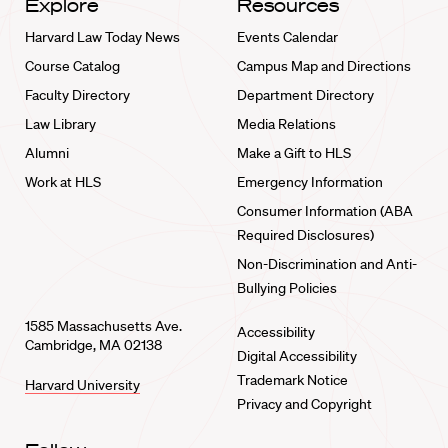
Explore
Resources
Harvard Law Today News
Events Calendar
Course Catalog
Campus Map and Directions
Faculty Directory
Department Directory
Law Library
Media Relations
Alumni
Make a Gift to HLS
Work at HLS
Emergency Information
Consumer Information (ABA
Required Disclosures)
Non-Discrimination and Anti-
Bullying Policies
1585 Massachusetts Ave.
Accessibility
Cambridge, MA 02138
Digital Accessibility
Trademark Notice
Harvard University
Privacy and Copyright