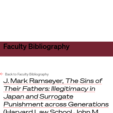
Harvard
Harvard
Open
Law
Law
menu
School
School
shield
Faculty Bibliography
Back to Faculty Bibliography
J. Mark Ramseyer,
The Sins of
Their Fathers: Illegitimacy in
Japan and Surrogate
Punishment across Generations
(Harvard Law School John M.