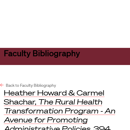
Harvard
Harvard
Open
Law
Law
menu
School
School
shield
Faculty Bibliography
Back to Faculty Bibliography
Heather Howard & Carmel
Shachar,
The Rural Health
Transformation Program - An
Avenue for Promoting
Administrative Policies
, 394