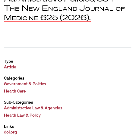
The New England Journal of
Medicine
625 (2026).
Type
Article
Categories
Government & Politics
Health Care
Sub-Categories
Administrative Law & Agencies
Health Law & Policy
Links
doi.org