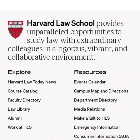
Harvard
Harvard Law School
provides
Law
unparalleled opportunities to
School
study law with extraordinary
home
colleagues in a rigorous, vibrant, and
collaborative environment.
Explore
Resources
Harvard Law Today News
Events Calendar
Course Catalog
Campus Map and Directions
Faculty Directory
Department Directory
Law Library
Media Relations
Alumni
Make a Gift to HLS
Work at HLS
Emergency Information
Consumer Information (ABA