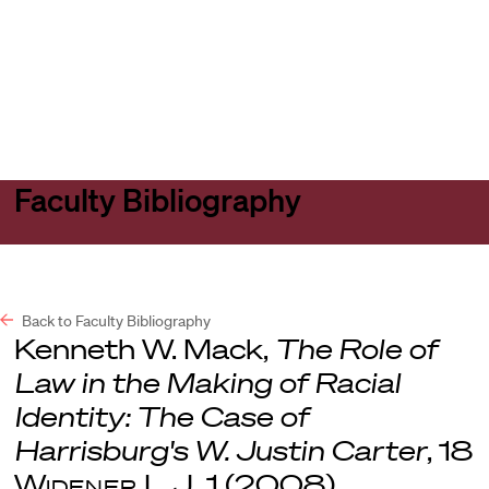
Harvard
Harvard
Open
Law
Law
menu
School
School
shield
Faculty Bibliography
Back to Faculty Bibliography
Kenneth W. Mack,
The Role of
Law in the Making of Racial
Identity: The Case of
Harrisburg's W. Justin Carter
, 18
Widener L.J.
1 (2008).