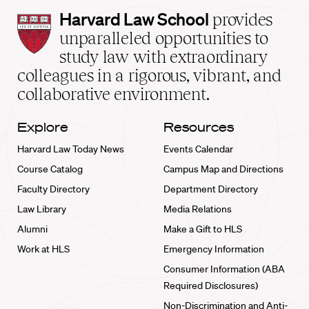
Harvard
Harvard Law School
provides
Law
unparalleled opportunities to
School
study law with extraordinary
home
colleagues in a rigorous, vibrant, and
collaborative environment.
Explore
Resources
Harvard Law Today News
Events Calendar
Course Catalog
Campus Map and Directions
Faculty Directory
Department Directory
Law Library
Media Relations
Alumni
Make a Gift to HLS
Work at HLS
Emergency Information
Consumer Information (ABA
Required Disclosures)
Non-Discrimination and Anti-