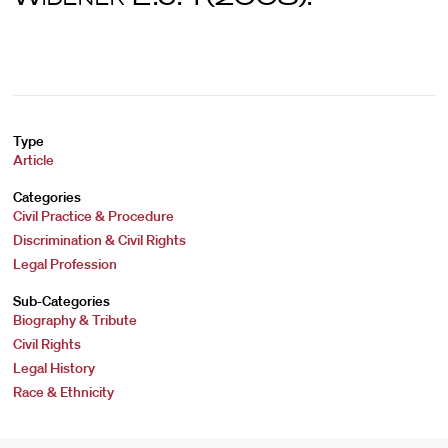
Type
Article
Categories
Civil Practice & Procedure
Discrimination & Civil Rights
Legal Profession
Sub-Categories
Biography & Tribute
Civil Rights
Legal History
Race & Ethnicity