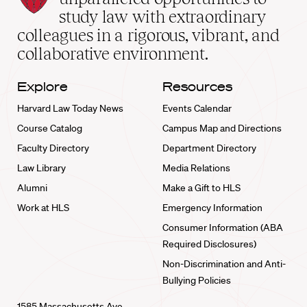
School
study law with extraordinary
home
colleagues in a rigorous, vibrant, and
collaborative environment.
Explore
Resources
Harvard Law Today News
Events Calendar
Course Catalog
Campus Map and Directions
Faculty Directory
Department Directory
Law Library
Media Relations
Alumni
Make a Gift to HLS
Work at HLS
Emergency Information
Consumer Information (ABA
Required Disclosures)
Non-Discrimination and Anti-
Bullying Policies
1585 Massachusetts Ave.