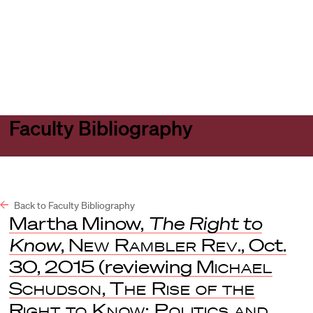
Harvard
Harvard
Open
Law
Law
menu
School
School
shield
Faculty Bibliography
Back to Faculty Bibliography
Martha Minow,
The Right to
Know
,
New Rambler Rev
., Oct.
30, 2015 (reviewing
Michael
Schudson
,
The Rise of the
Right to Know: Politics and