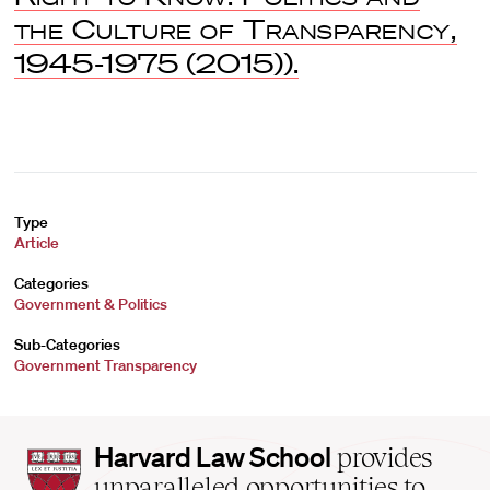
the Culture of Transparency,
1945-1975
(2015)).
Type
Article
Categories
Government & Politics
Sub-Categories
Government Transparency
Harvard
Harvard Law School
provides
Law
unparalleled opportunities to