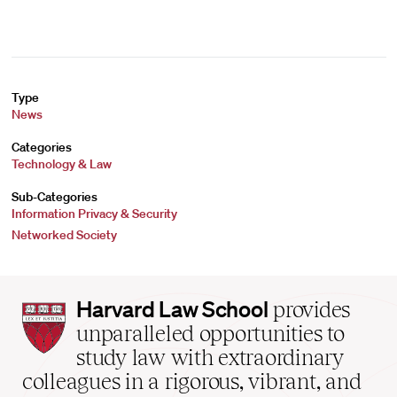
Type
News
Categories
Technology & Law
Sub-Categories
Information Privacy & Security
Networked Society
Harvard
Harvard Law School
provides
Law
unparalleled opportunities to
School
study law with extraordinary
home
colleagues in a rigorous, vibrant, and