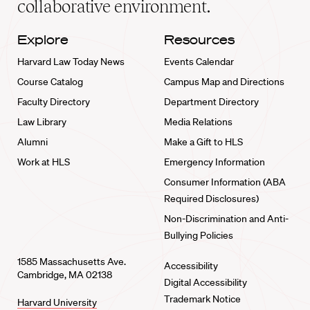
collaborative environment.
Explore
Resources
Harvard Law Today News
Events Calendar
Course Catalog
Campus Map and Directions
Faculty Directory
Department Directory
Law Library
Media Relations
Alumni
Make a Gift to HLS
Work at HLS
Emergency Information
Consumer Information (ABA
Required Disclosures)
Non-Discrimination and Anti-
Bullying Policies
1585 Massachusetts Ave.
Accessibility
Cambridge, MA 02138
Digital Accessibility
Trademark Notice
Harvard University