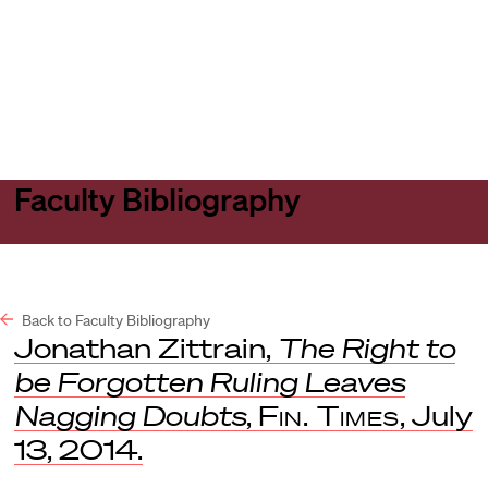
Harvard
Harvard
Open
Law
Law
menu
School
School
shield
Faculty Bibliography
Back to Faculty Bibliography
Jonathan Zittrain,
The Right to
be Forgotten Ruling Leaves
Nagging Doubts
,
Fin. Times
, July
13, 2014.