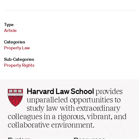
Type
Article
Categories
Property Law
Sub-Categories
Property Rights
Harvard
Harvard Law School
provides
Law
unparalleled opportunities to
School
study law with extraordinary
home
colleagues in a rigorous, vibrant, and
collaborative environment.