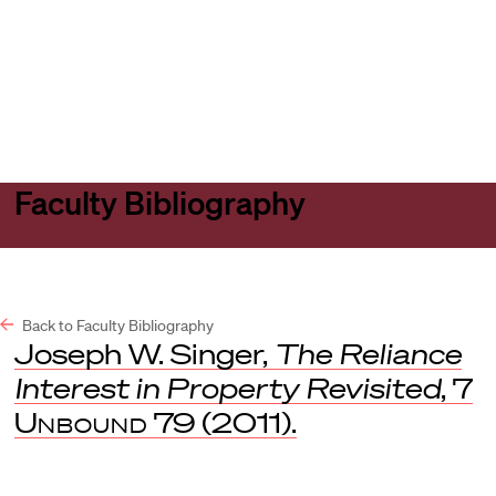
Harvard
Harvard
Open
Law
Law
menu
School
School
shield
Faculty Bibliography
Back to Faculty Bibliography
Joseph W. Singer,
The Reliance
Interest in Property Revisited
, 7
Unbound
79 (2011).