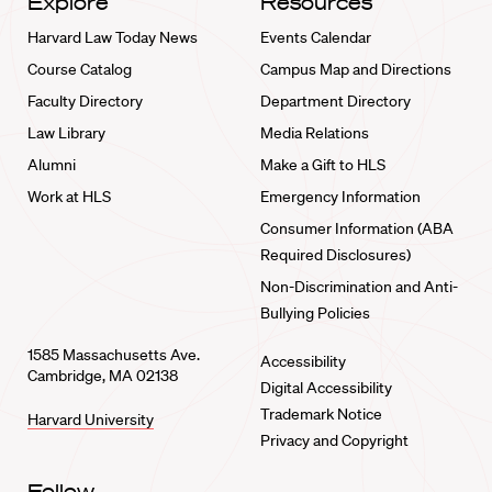
Explore
Resources
Harvard Law Today News
Events Calendar
Course Catalog
Campus Map and Directions
Faculty Directory
Department Directory
Law Library
Media Relations
Alumni
Make a Gift to HLS
Work at HLS
Emergency Information
Consumer Information (ABA
Required Disclosures)
Non-Discrimination and Anti-
Bullying Policies
1585 Massachusetts Ave.
Accessibility
Cambridge, MA 02138
Digital Accessibility
Trademark Notice
Harvard University
Privacy and Copyright
Follow